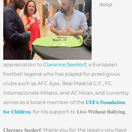
deep
appreciation to
Clarence Seedorf,
a European
football legend who has played for prestigious
clubs such as AFC Ajax, Real Madrid C.F., FC
Internazionale Milano, and AC Milan, and currently
serves as a board member of the
𝐔𝐄𝐅𝐀 𝐅𝐨𝐮𝐧𝐝𝐚𝐭𝐢𝐨𝐧
𝐟𝐨𝐫 𝐂𝐡𝐢𝐥𝐝𝐫𝐞𝐧
, for his support to 𝐋𝐢𝐯𝐞 𝐖𝐢𝐭𝐡𝐨𝐮𝐭 𝐁𝐮𝐥𝐥𝐲𝐢𝐧𝐠.
𝐂𝐥𝐚𝐫𝐞𝐧𝐜𝐞 𝐒𝐞𝐞𝐝𝐨𝐫𝐟, thank you for the legacy you have