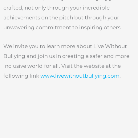
crafted, not only through your incredible
achievements on the pitch but through your
unwavering commitment to inspiring others.
We invite you to learn more about Live Without
Bullying and join us in creating a safer and more
inclusive world for all. Visit the website at the
following link
www.livewithoutbullying.com
.