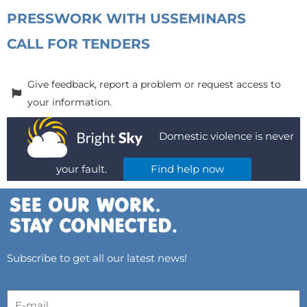
PRESS
WORK WITH US
SEMINARS
CALL FOR TENDERS
Give feedback, report a problem or request access to
your information.
Domestic violence is never
your fault.
Find help now
Subscribe to get all our latest news!