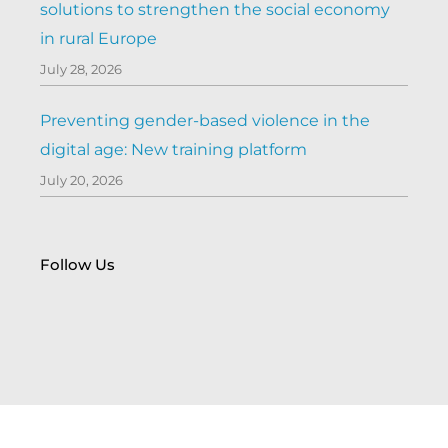
solutions to strengthen the social economy
in rural Europe
July 28, 2026
Preventing gender-based violence in the
digital age: New training platform
July 20, 2026
Follow Us