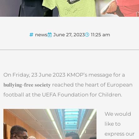
news
June 27, 2023
11:25 am
On Friday, 23 June 2023 KMOP’s message for a
𝐛𝐮𝐥𝐥𝐲𝐢𝐧𝐠-𝐟𝐫𝐞𝐞 𝐬𝐨𝐜𝐢𝐞𝐭𝐲 reached the heart of European
football at the UEFA Foundation for Children.
We would
like to
express our