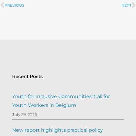
PREVIOUS
NEXT
Prev
Recent Posts
Youth for Inclusive Communities: Call for
Youth Workers in Belgium
July 29, 2026
New report highlights practical policy