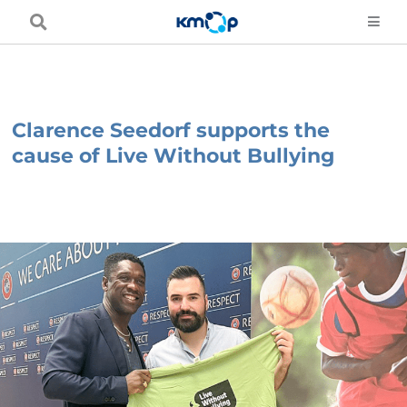
Skip
to
content
Clarence Seedorf supports the
cause of Live Without Bullying