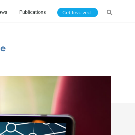
ews
Publications
Get Involved
te