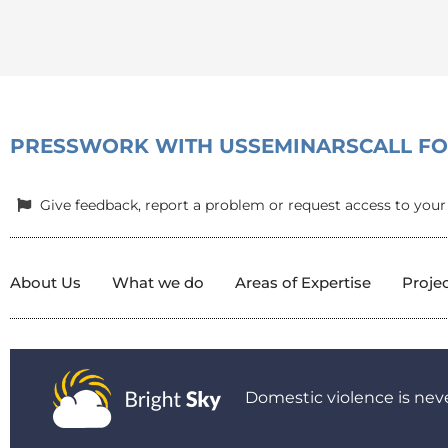
PRESS
WORK WITH US
SEMINARS
CALL F
Give feedback, report a problem or request access to your
About Us
What we do
Areas of Expertise
Proje
Domestic violence is neve