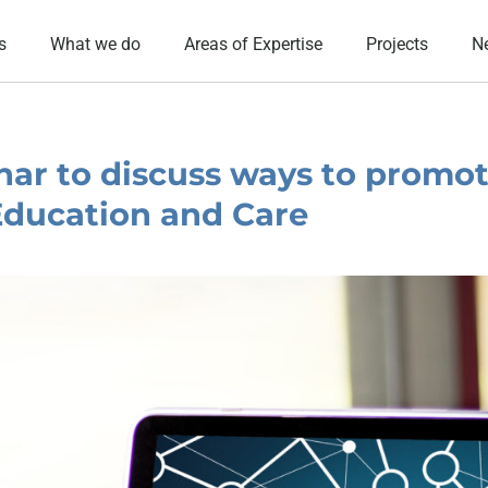
s
What we do
Areas of Expertise
Projects
N
ar to discuss ways to promo
 Education and Care