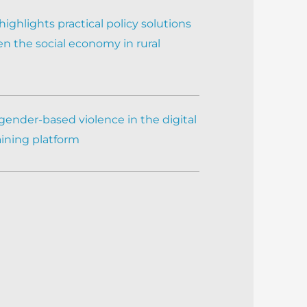
ighlights practical policy solutions
n the social economy in rural
gender-based violence in the digital
aining platform