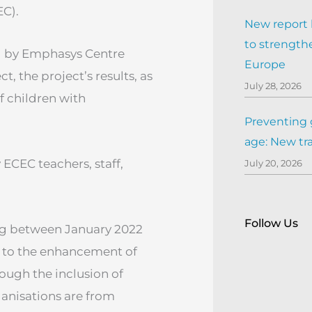
EC).
New report h
to strengthe
d by Emphasys Centre
Europe
, the project’s results, as
July 28, 2026
f children with
Preventing 
age: New tr
 ECEC teachers, staff,
July 20, 2026
Follow Us
ing between January 2022
 to the enhancement of
ough the inclusion of
rganisations are from