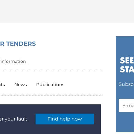
OR TENDERS
 information.
Subscr
cts
News
Publications
r your fault.
Find help now