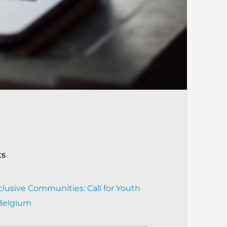
ts
clusive Communities: Call for Youth
 Belgium