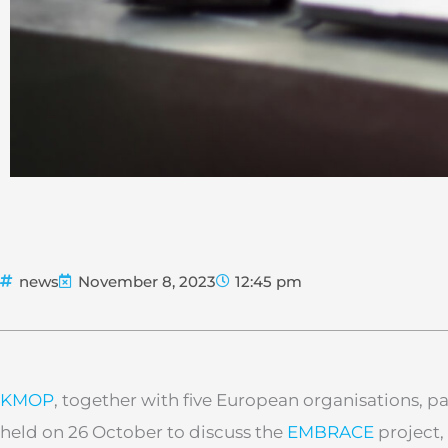
news
November 8, 2023
12:45 pm
KMOP
, together with five European organisations, p
held on 26 October to discuss the
EMBRACE
project,