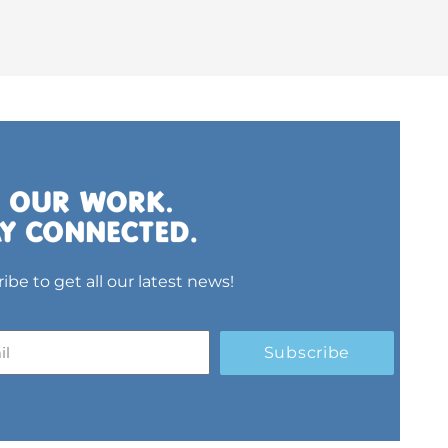
ibe to get all our latest news!
Subscribe