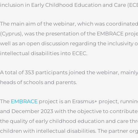
inclusion in Early Childhood Education and Care (EC
The main aim of the webinar, which was coordinate
(Cyprus), was the presentation of the EMBRACE project
well as an open discussion regarding the inclusivity o
intellectual disabilities into ECEC.
A total of 353 participants joined the webinar, mainly
heads of schools and parents.
The
EMBRACE
project is an Erasmus+ project, runn
and December 2023 with the objective to contribute
the quality of early childhood education and care thr
children with intellectual disabilities. The partner o