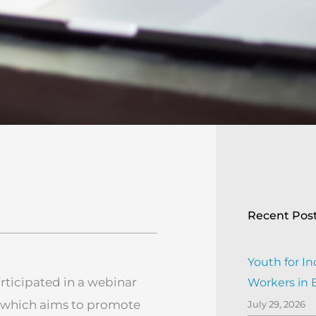
Recent Pos
Youth for In
articipated in a webinar
Workers in
 which aims to promote
July 29, 2026