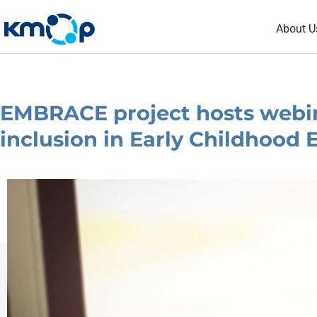
Skip
About U
to
content
EMBRACE project hosts webin
inclusion in Early Childhood