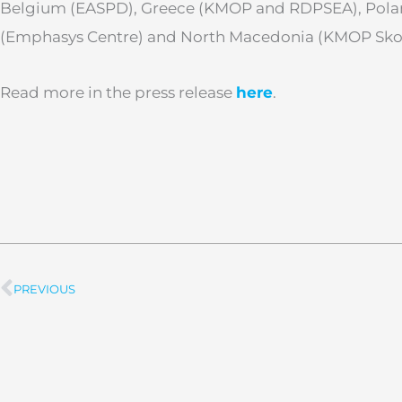
Belgium (EASPD), Greece (KMOP and RDPSEA), Poland
(Emphasys Centre) and North Macedonia (KMOP Sko
Read more in the press release
here
.
PREVIOUS
Prev