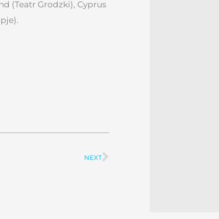
 (Teatr Grodzki), Cyprus
pje).
NEXT
Next