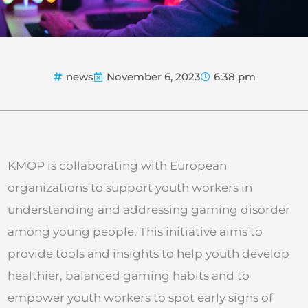
news
November 6, 2023
6:38 pm
KMOP is collaborating with European
organizations to support youth workers in
understanding and addressing gaming disorder
among young people. This initiative aims to
provide tools and insights to help youth develop
healthier, balanced gaming habits and to
empower youth workers to spot early signs of