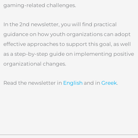
gaming-related challenges.
In the 2nd newsletter, you will find practical
guidance on how youth organizations can adopt
effective approaches to support this goal, as well
as a step-by-step guide on implementing positive
organizational changes.
Read the newsletter in
English
and in
Greek
.