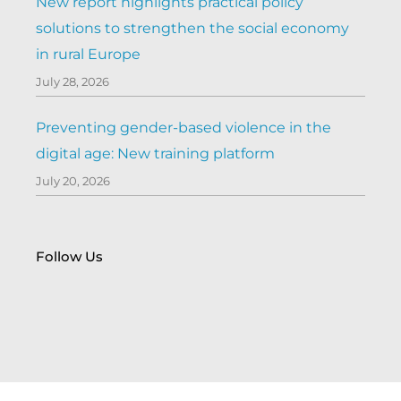
New report highlights practical policy
solutions to strengthen the social economy
in rural Europe
July 28, 2026
Preventing gender-based violence in the
digital age: New training platform
July 20, 2026
Follow Us