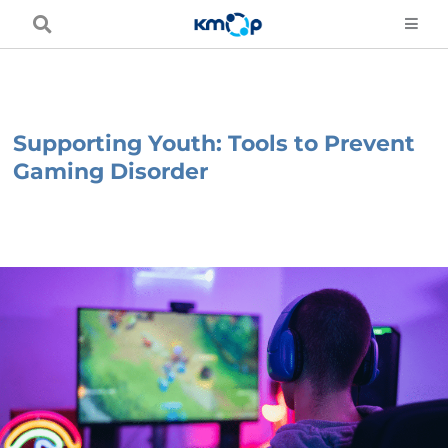
Skip
to
content
Supporting Youth: Tools to Prevent
Gaming Disorder