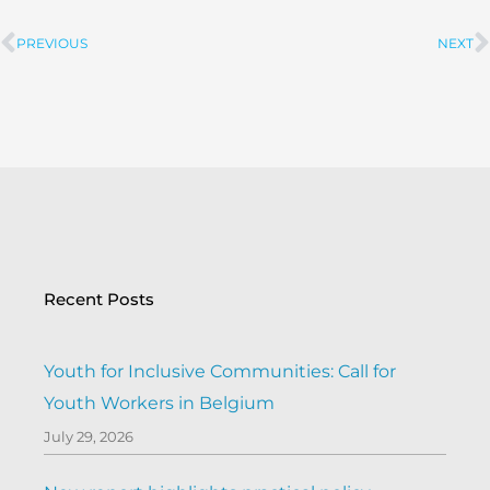
PREVIOUS
NEXT
Prev
Recent Posts
Youth for Inclusive Communities: Call for
Youth Workers in Belgium
July 29, 2026