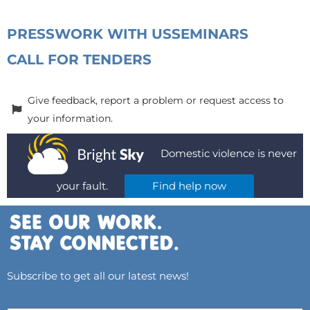
PRESS
WORK WITH US
SEMINARS
CALL FOR TENDERS
Give feedback, report a problem or request access to
your information.
Domestic violence is never
your fault.
Find help now
Subscribe to get all our latest news!