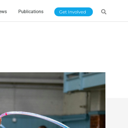
ews
Publications
Get Involved