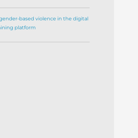
gender-based violence in the digital
aining platform