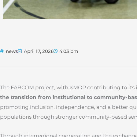
news
April 17, 2026
4:03 pm
The FABCOM project, with KMOP contributing to its
the transition from institutional to community-ba
promoting inclusion, independence, and a better quali
populations through stronger community-based serv
Through interregional cooperation and the exchange 