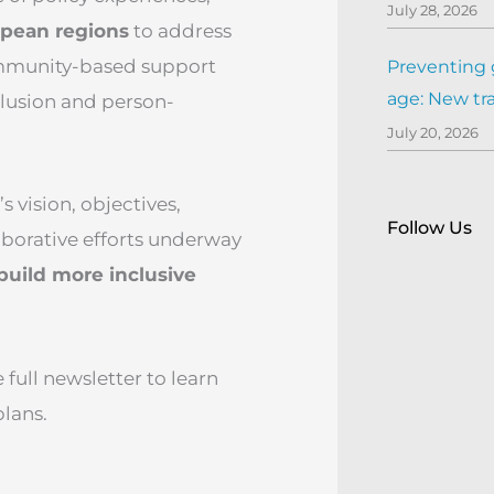
July 28, 2026
opean regions
to address
mmunity-based support
Preventing 
age: New tr
nclusion and person-
July 20, 2026
 vision, objectives,
Follow Us
laborative efforts underway
build more inclusive
ull newsletter to learn
plans.