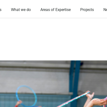
s
What we do
Areas of Expertise
Projects
N