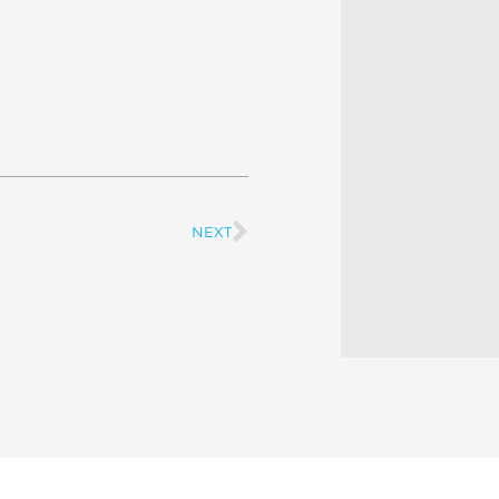
NEXT
Next