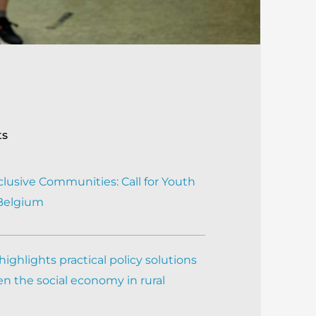
ts
clusive Communities: Call for Youth
 Belgium
ighlights practical policy solutions
n the social economy in rural