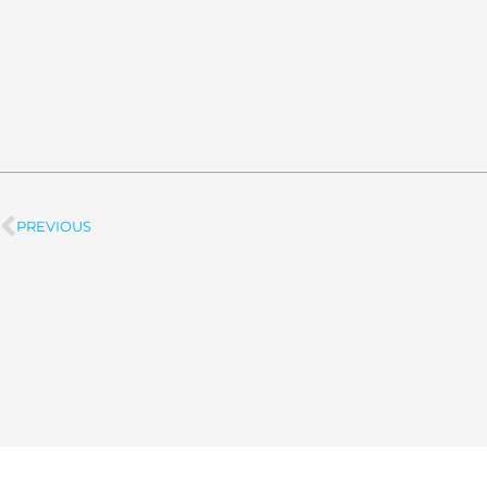
PREVIOUS
Prev