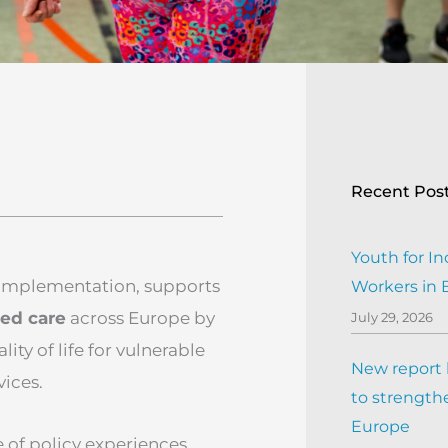
Recent Pos
Youth for In
 implementation, supports
Workers in
sed care
across Europe by
July 29, 2026
ty of life for vulnerable
New report h
ices.
to strengthe
Europe
of policy experiences,