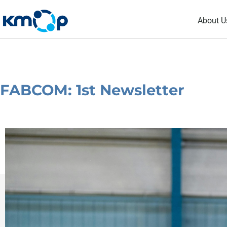
Skip
About U
to
content
FABCOM: 1st Newsletter