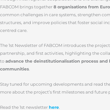
FABCOM brings together
8 organisations from Eur
common challenges in care systems, strengthen co
structures, and improve policies that foster social i
centred care.
The 1st Newsletter of FABCOM introduces the project’s
partnership, and first activities, highlighting the col
to
advance the deinstitutionalisation process and 
communities
.
Stay tuned for upcoming developments and read the f
more about the project’s first milestones and future 
Read the 1st newsletter
here
.