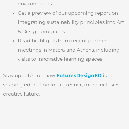
environments
Get a preview of our upcoming report on
integrating sustainability principles into Art
& Design programs
Read highlights from recent partner
meetings in Matera and Athens, including
visits to innovative learning spaces
Stay updated on how
FuturesDesignED
is
shaping education for a greener, more inclusive
creative future.