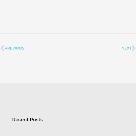
PREVIOUS
NEXT
Prev
Recent Posts