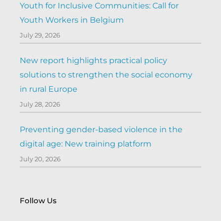
Youth for Inclusive Communities: Call for
Youth Workers in Belgium
July 29, 2026
New report highlights practical policy
solutions to strengthen the social economy
in rural Europe
July 28, 2026
Preventing gender-based violence in the
digital age: New training platform
July 20, 2026
Follow Us