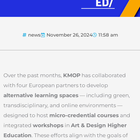
news
November 26, 2024
11:58 am
Over the past months,
KMOP
has collaborated
with four European partners to develop
alternative learning spaces
— including green,
transdisciplinary, and online environments —
designed to host
micro-credential courses
and
integrated
workshops
in
Art & Design Higher
Education
. These efforts align with the goals of