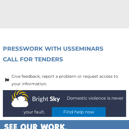
PRESS
WORK WITH US
SEMINARS
CALL FOR TENDERS
Give feedback, report a problem or request access to
your information.
Domestic violence is never
your fault.
Find help now