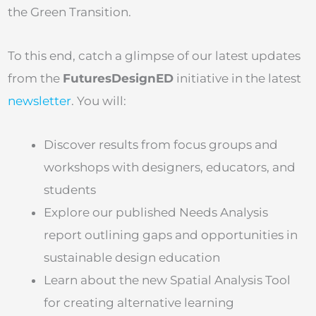
the Green Transition.
To this end, catch a glimpse of our latest updates
from the
FuturesDesignED
initiative in the latest
newsletter
. You will:
Discover results from focus groups and
workshops with designers, educators, and
students
Explore our published Needs Analysis
report outlining gaps and opportunities in
sustainable design education
Learn about the new Spatial Analysis Tool
for creating alternative learning