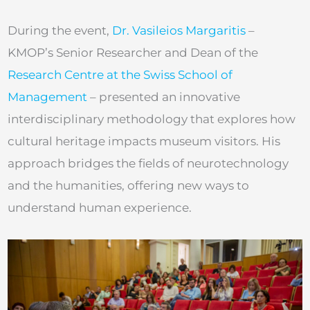
During the event,
Dr. Vasileios Margaritis
–
KMOP’s Senior Researcher and Dean of the
Research Centre at the Swiss School of
Management
– presented an innovative
interdisciplinary methodology that explores how
cultural heritage impacts museum visitors. His
approach bridges the fields of neurotechnology
and the humanities, offering new ways to
understand human experience.