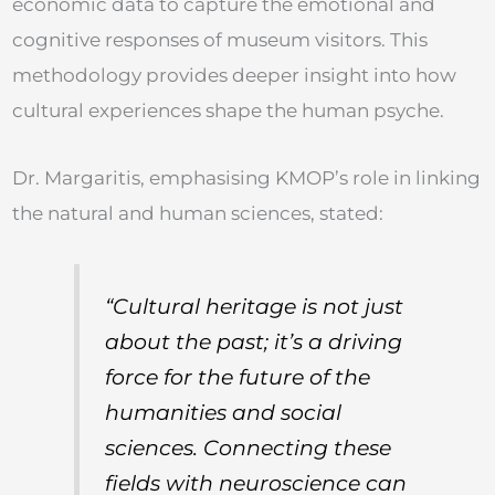
economic data to capture the emotional and
cognitive responses of museum visitors. This
methodology provides deeper insight into how
cultural experiences shape the human psyche.
Dr. Margaritis, emphasising KMOP’s role in linking
the natural and human sciences, stated:
“Cultural heritage is not just
about the past; it’s a driving
force for the future of the
humanities and social
sciences. Connecting these
fields with neuroscience can