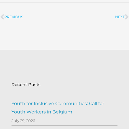
PREVIOUS
NEXT
Prev
Recent Posts
Youth for Inclusive Communities: Call for
Youth Workers in Belgium
July 29, 2026