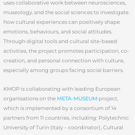
uses collaborative work between neurosciences,
museology, and the social sciences to investigate
how cultural experiences can positively shape
emotions, behaviours, and social attitudes.
Through digital tools and cultural site-based
activities, the project promotes participation, co-
creation, and personal connection with culture,
especially among groups facing social barriers.
KMOP is collaborating with leading European
organisations on the
META-MUSEUM
project,
which is implemented by a consortium of 14
partners from 11 countries, including: Polytechnic
University of Turin (Italy – coordinator), Cultural