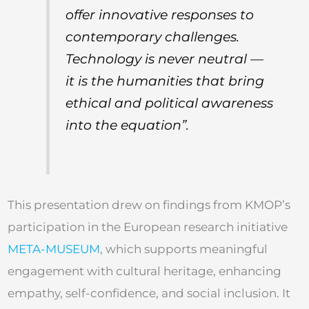
offer innovative responses to
contemporary challenges.
Technology is never neutral —
it is the humanities that bring
ethical and political awareness
into the equation”.
This presentation drew on findings from KMOP’s
participation in the European research initiative
META-MUSEUM
, which supports meaningful
engagement with cultural heritage, enhancing
empathy, self-confidence, and social inclusion. It