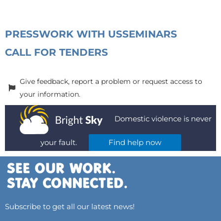
PRESS
WORK WITH US
SEMINARS
CALL FOR TENDERS
Give feedback, report a problem or request access to
your information.
Domestic violence is never
your fault.
Find help now
Subscribe to get all our latest news!