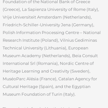
Foundation of the National Bank of Greece
(Greece), La Sapienza University of Rome (Italy),
Vrije Universiteit Amsterdam (Netherlands),
Friedrich-Schiller-University Jena (Germany),
Polish Information Processing Centre – National
Research Institute (Poland), Vilnius Gediminas
Technical University (Lithuania), European
Museum Academy (Netherlands), Beia Consult
International Srl (Romania), Nordic Centre of
Heritage Learning and Creativity (Sweden),
MuséoParc Alésia (France), Catalan Agency for
Cultural Heritage (Spain), and the Egyptian
Museum Foundation of Turin (Italy).