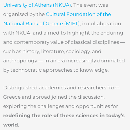
University of Athens (NKUA)
. The event was
organised by the
Cultural Foundation of the
National Bank of Greece (MIET)
, in collaboration
with NKUA, and aimed to highlight the enduring
and contemporary value of classical disciplines —
such as history, literature, sociology, and
anthropology — in an era increasingly dominated
by technocratic approaches to knowledge.
Distinguished academics and researchers from
Greece and abroad joined the discussion,
exploring the challenges and opportunities for
redefining the role of these sciences in today’s
world
.