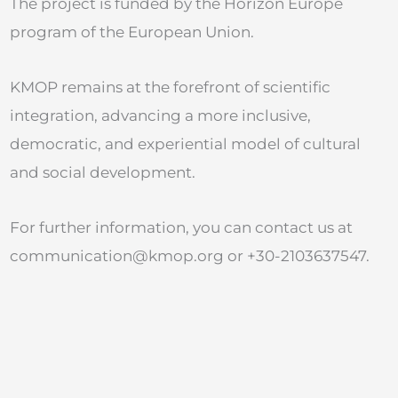
The project is funded by the Horizon Europe
program of the European Union.
KMOP remains at the forefront of scientific
integration, advancing a more inclusive,
democratic, and experiential model of cultural
and social development.
For further information, you can contact us at
communication@kmop.org
or +30-2103637547.