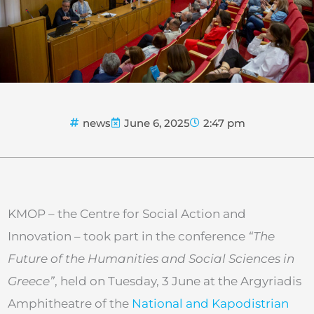
news
June 6, 2025
2:47 pm
KMOP – the Centre for Social Action and
Innovation – took part in the conference
“The
Future of the Humanities and Social Sciences in
Greece”
, held on Tuesday, 3 June at the Argyriadis
Amphitheatre of the
National and Kapodistrian