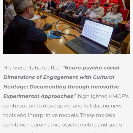
His presentation, titled
“Neuro-psycho-social
Dimensions of Engagement with Cultural
Heritage: Documenting through Innovative
Experimental Approaches”
, highlighted KMOP’s
contribution to developing and validating new
tools and interpretive models. These models
combine neurometric, psychometric and socio-