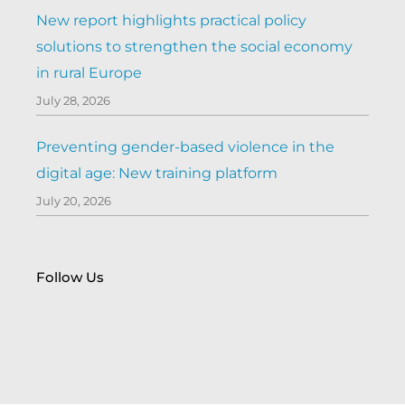
New report highlights practical policy
solutions to strengthen the social economy
in rural Europe
July 28, 2026
Preventing gender-based violence in the
digital age: New training platform
July 20, 2026
Follow Us