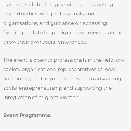
training, skill-building seminars, networking
opportunities with professionals and
organisations, and guidance on accessing
funding tools to help migrants women create and
grow their own social enterprises.
The event is open to professionals in the field, civil
society organisations, representatives of local
authorities, and anyone interested in advancing
social entrepreneurship and supporting the
integration of migrant women.
Event Programme: