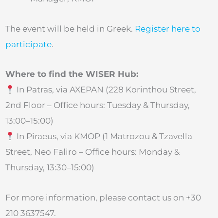
The event will be held in Greek.
Register here to
participate
.
Where to find the WISER Hub:
In Patras, via AXEPAN (228 Korinthou Street,
2nd Floor – Office hours: Tuesday & Thursday,
13:00–15:00)
In Piraeus, via KMOP (1 Matrozou & Tzavella
Street, Neo Faliro – Office hours: Monday &
Thursday, 13:30–15:00)
For more information, please contact us on +30
210 3637547.