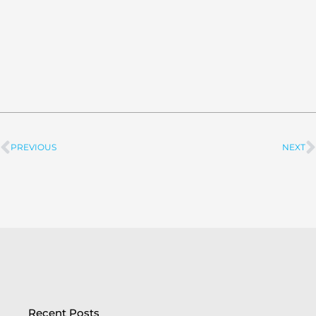
PREVIOUS
NEXT
Prev
Recent Posts