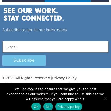
Subscribe to get all our latest news!
Subscribe
© 2025 All Rights Reserved.
|
Privacy Policy
|
Child Protection Policy
|
Gender Equality Plan
|
We use cookies to ensure that we give you the best
Λογοδοσία και Διαφάνεια
experience on our website. If you continue to use this site we
will assume that you are happy with it.
F
L
T
Y
I
S
T
a
i
w
o
n
p
i
Ok
No
Privacy policy
English
English