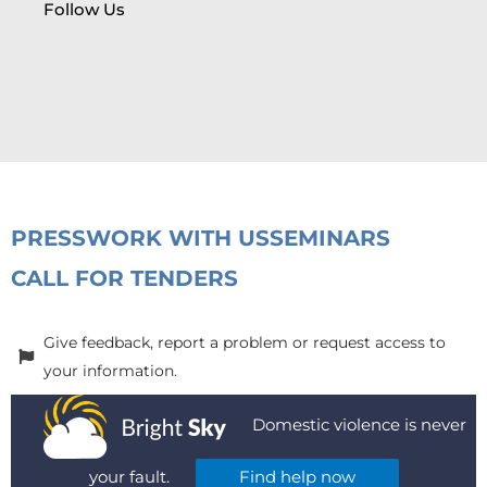
Follow Us
PRESS
WORK WITH US
SEMINARS
CALL FOR TENDERS
Give feedback, report a problem or request access to
your information.
Domestic violence is never
your fault.
Find help now