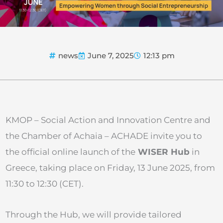
news
June 7, 2025
12:13 pm
KMOP – Social Action and Innovation Centre and
the Chamber of Achaia – ACHADE invite you to
the official online launch of the
WISER Hub
in
Greece, taking place on Friday, 13 June 2025, from
11:30 to 12:30 (CET).
Through the Hub, we will provide tailored