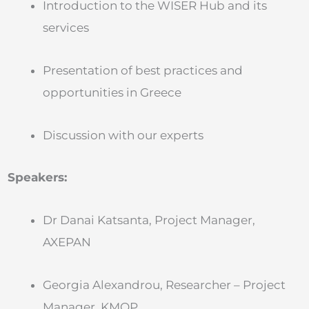
Introduction to the WISER Hub and its
services
Presentation of best practices and
opportunities in Greece
Discussion with our experts
Speakers:
Dr Danai Katsanta, Project Manager,
AXEPAN
Georgia Alexandrou, Researcher – Project
Manager, KMOP