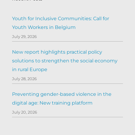
Youth for Inclusive Communities: Call for
Youth Workers in Belgium
July 29, 2026
New report highlights practical policy
solutions to strengthen the social economy
in rural Europe
July 28, 2026
Preventing gender-based violence in the
digital age: New training platform
July 20, 2026