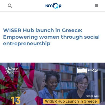
Skip
to
content
WISER Hub launch in Greece:
Empowering women through social
entrepreneurship