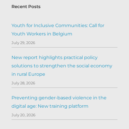
Recent Posts
Youth for Inclusive Communities: Call for
Youth Workers in Belgium
July 29, 2026
New report highlights practical policy
solutions to strengthen the social economy
in rural Europe
July 28, 2026
Preventing gender-based violence in the
digital age: New training platform
July 20, 2026