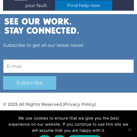
your fault.
Find help now
Subscribe to get all our latest news!
Subscribe
© 2025 All Rights Reserved.
|
Privacy Policy
|
Child Protection Policy
|
Gender Equality Plan
|
We use cookies to ensure that we give you the best
Λογοδοσία και Διαφάνεια
experience on our website. If you continue to use this site we
will assume that you are happy with it.
F
L
T
Y
I
S
T