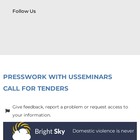
Follow Us
PRESS
WORK WITH US
SEMINARS
CALL FOR TENDERS
Give feedback, report a problem or request access to
your information.
Domestic violence is never