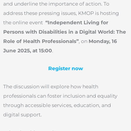
and underline the importance of action. To
address these pressing issues, KMOP is hosting
the online event
“Independent Living for
Persons with Disabilities in a Digital World: The
Role of Health Professionals”
, on
Monday, 16
June 2025, at 15:00
.
Register now
The discussion will explore how health
professionals can foster inclusion and equality
through accessible services, education, and
digital support.