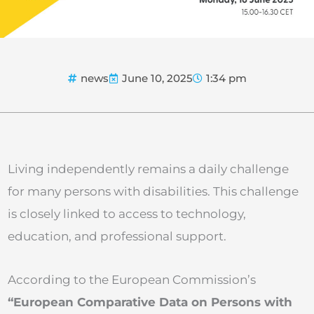
news
June 10, 2025
1:34 pm
Living independently remains a daily challenge
for many persons with disabilities. This challenge
is closely linked to access to technology,
education, and professional support.
According to the European Commission’s
“European Comparative Data on Persons with