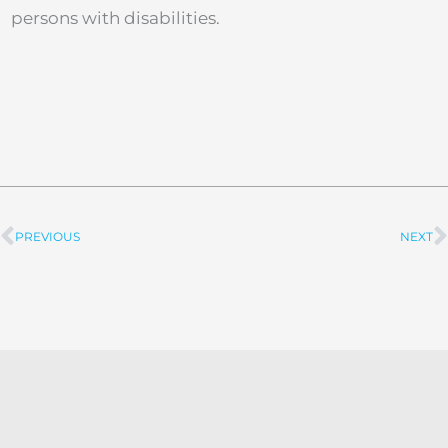
persons with disabilities.
PREVIOUS
NEXT
Prev