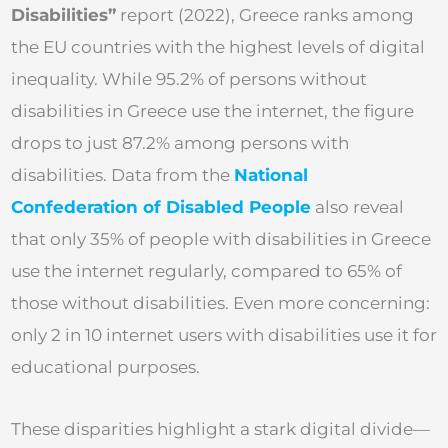
Disabilities”
report (2022), Greece ranks among
the EU countries with the highest levels of digital
inequality. While 95.2% of persons without
disabilities in Greece use the internet, the figure
drops to just 87.2% among persons with
disabilities. Data from the
National
Confederation of Disabled People
also reveal
that only 35% of people with disabilities in Greece
use the internet regularly, compared to 65% of
those without disabilities. Even more concerning:
only 2 in 10 internet users with disabilities use it for
educational purposes.
These disparities highlight a stark digital divide—