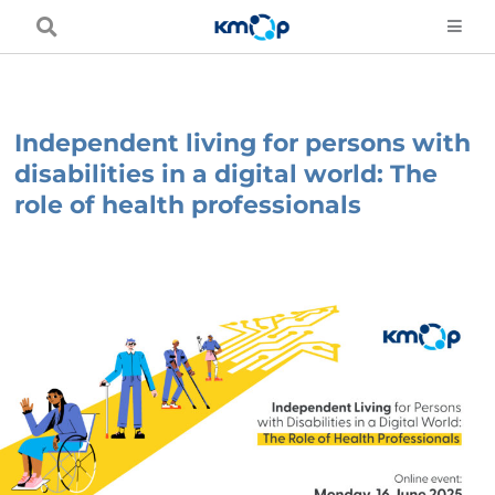
Skip
to
content
Independent living for persons with
disabilities in a digital world: The
role of health professionals