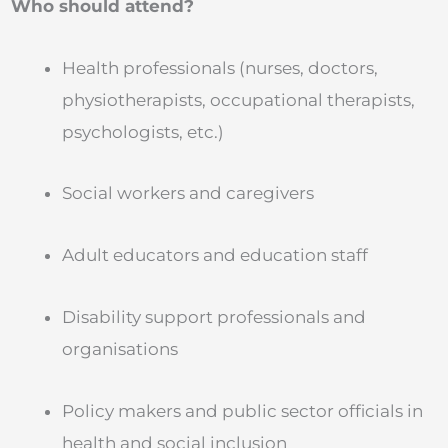
Who should attend?
Health professionals (nurses, doctors,
physiotherapists, occupational therapists,
psychologists, etc.)
Social workers and caregivers
Adult educators and education staff
Disability support professionals and
organisations
Policy makers and public sector officials in
health and social inclusion