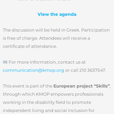
View the agenda
The discussion will be held in Greek. Participation
is free of charge. Attendees will receive a
certificate of attendance.
For more information, contact us at
communication@kmop.org
or call 210 3637547.
This event is part of the
European project “Skills”
,
through which KMOP empowers professionals
working in the disability field to promote
independent living and social inclusion for