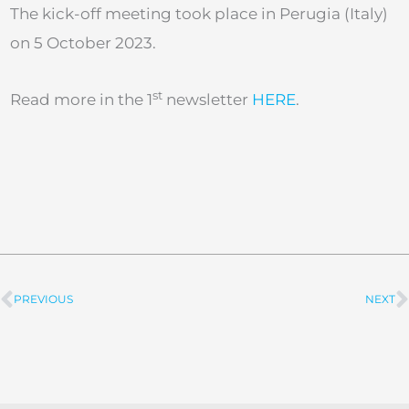
The kick-off meeting took place in Perugia (Italy)
on 5 October 2023.
st
Read more in the 1
newsletter
HERE
.
PREVIOUS
NEXT
Prev