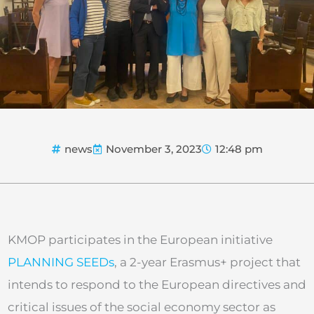
news
November 3, 2023
12:48 pm
KMOP participates in the European initiative
PLANNING SEEDs
, a 2-year Erasmus+ project that
intends to respond to the European directives and
critical issues of the social economy sector as