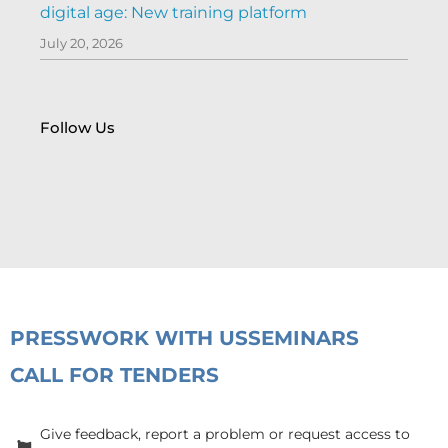
digital age: New training platform
July 20, 2026
Follow Us
PRESS
WORK WITH US
SEMINARS
CALL FOR TENDERS
Give feedback, report a problem or request access to