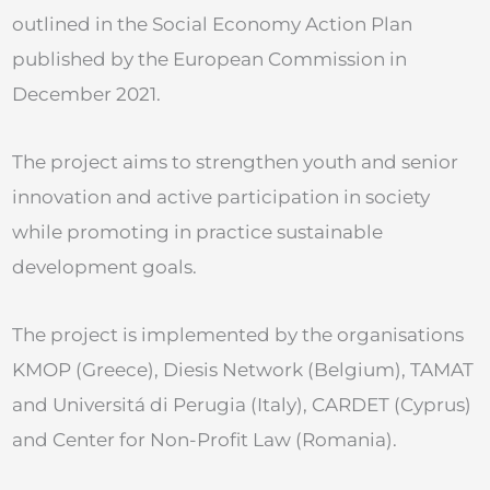
outlined in the Social Economy Action Plan
published by the European Commission in
December 2021.
The project aims to strengthen youth and senior
innovation and active participation in society
while promoting in practice sustainable
development goals.
The project is implemented by the organisations
KMOP (Greece), Diesis Network (Belgium), TAMAT
and Universitá di Perugia (Italy), CARDET (Cyprus)
and Center for Non-Profit Law (Romania).