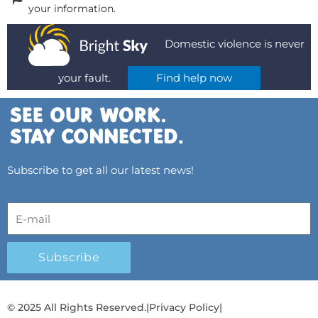
your information.
Domestic violence is never
your fault.
Find help now
Subscribe to get all our latest news!
Subscribe
© 2025 All Rights Reserved.
|
Privacy Policy
|