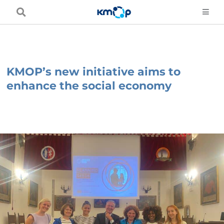
Skip
to
content
KMOP’s new initiative aims to
enhance the social economy