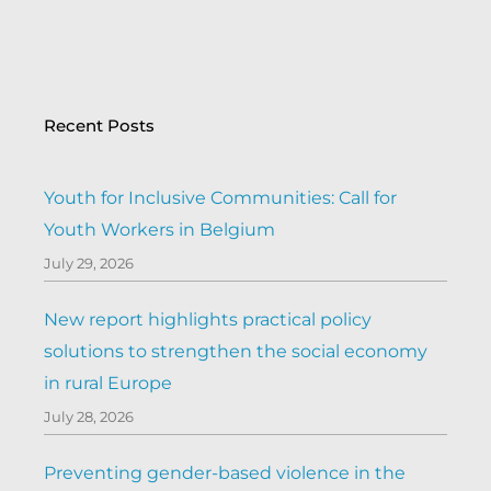
Recent Posts
Youth for Inclusive Communities: Call for
Youth Workers in Belgium
July 29, 2026
New report highlights practical policy
solutions to strengthen the social economy
in rural Europe
July 28, 2026
Preventing gender-based violence in the