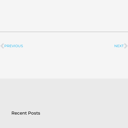
PREVIOUS
NEXT
Prev
Recent Posts