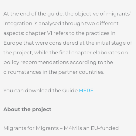
At the end of the guide, the objective of migrants’
integration is analysed through two different
aspects: chapter VI refers to the practices in
Europe that were considered at the initial stage of
the project, while the final chapter elaborates on
policy recommendations according to the
circumstances in the partner countries.
You can download the Guide
HERE
.
About the project
Migrants for Migrants – M4M is an EU-funded