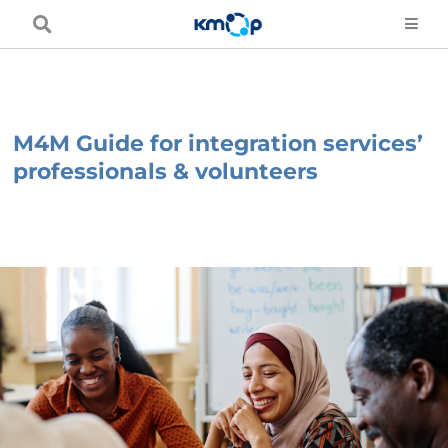
Skip
to
content
M4M Guide for integration services’
professionals & volunteers