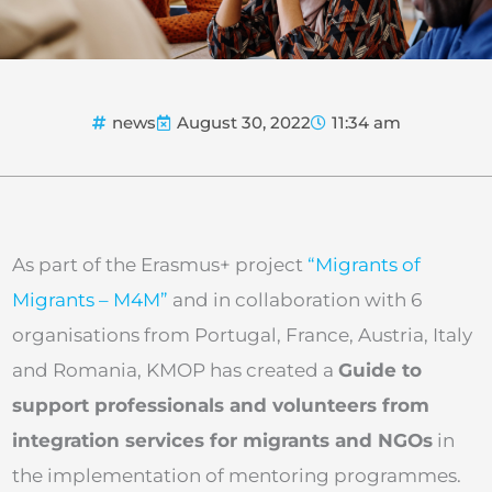
news
August 30, 2022
11:34 am
As part of the Erasmus+ project
“Migrants of
Migrants – M4M”
and in collaboration with 6
organisations from Portugal, France, Austria, Italy
and Romania, KMOP has created a
Guide to
support professionals and volunteers from
integration services for migrants and NGOs
in
the implementation of mentoring programmes.