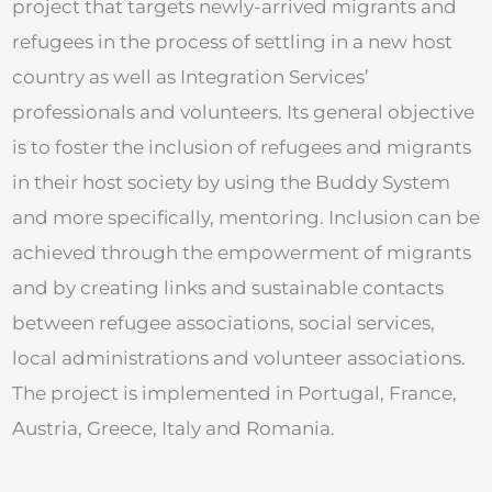
project that targets newly-arrived migrants and
refugees in the process of settling in a new host
country as well as Integration Services’
professionals and volunteers. Its general objective
is to foster the inclusion of refugees and migrants
in their host society by using the Buddy System
and more specifically, mentoring. Inclusion can be
achieved through the empowerment of migrants
and by creating links and sustainable contacts
between refugee associations, social services,
local administrations and volunteer associations.
The project is implemented in Portugal, France,
Austria, Greece, Italy and Romania.