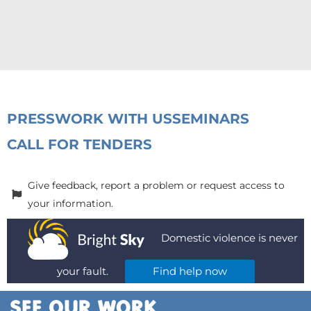
PRESS
WORK WITH US
SEMINARS
CALL FOR TENDERS
Give feedback, report a problem or request access to
your information.
Domestic violence is never
your fault.
Find help now