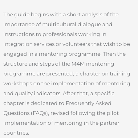
The guide begins with a short analysis of the
importance of multicultural dialogue and
instructions to professionals working in
integration services or volunteers that wish to be
engaged in a mentoring programme. Then the
structure and steps of the M4M mentoring
programme are presented; a chapter on training
workshops on the implementation of mentoring
and quality indicators. After that, a specific
chapter is dedicated to Frequently Asked
Questions (FAQs), revised following the pilot
implementation of mentoring in the partner
countries.