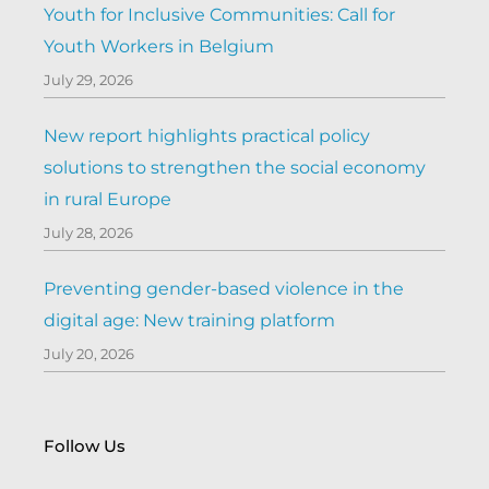
Youth for Inclusive Communities: Call for
Youth Workers in Belgium
July 29, 2026
New report highlights practical policy
solutions to strengthen the social economy
in rural Europe
July 28, 2026
Preventing gender-based violence in the
digital age: New training platform
July 20, 2026
Follow Us