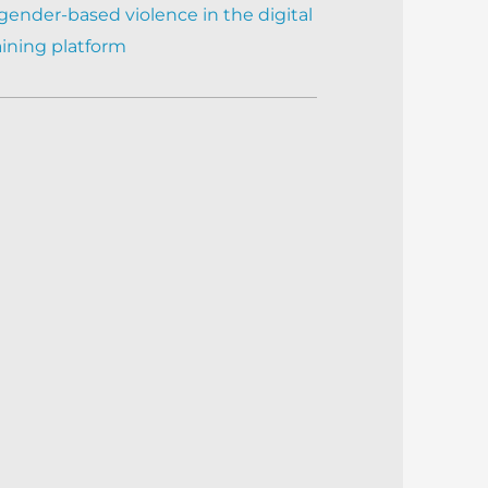
gender-based violence in the digital
aining platform