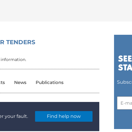
OR TENDERS
 information.
Subscr
cts
News
Publications
r your fault.
Find help now