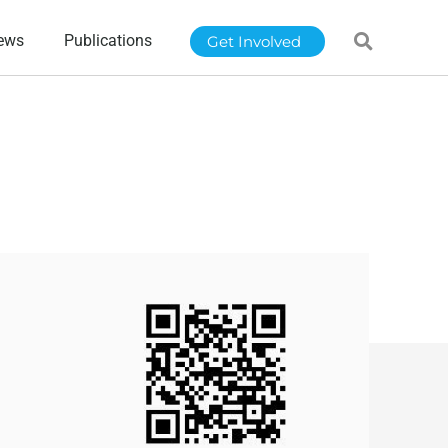
ews
Publications
Get Involved