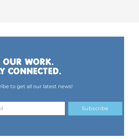
ibe to get all our latest news!
Subscribe