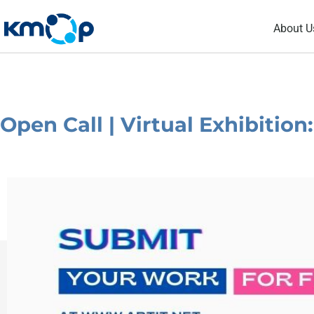
Skip
About U
to
content
Open Call | Virtual Exhibition