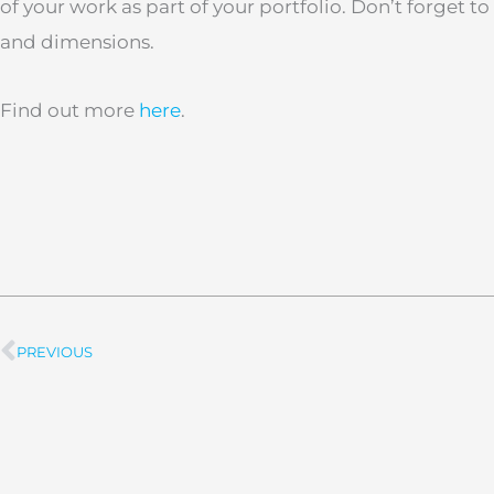
of your work as part of your portfolio. Don’t forget t
and dimensions.
Find out more
here
.
PREVIOUS
Prev