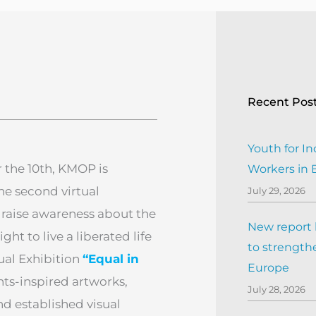
Recent Pos
Youth for In
the 10th, KMOP is
Workers in
he second virtual
July 29, 2026
 raise awareness about the
New report h
ht to live a liberated life
to strengthe
tual Exhibition
“Equal in
Europe
ghts-inspired artworks,
July 28, 2026
d established visual