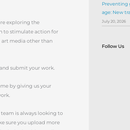
Preventing 
age: New tr
July 20, 2026
 are exploring the
to stimulate action for
l art media other than
Follow Us
o, and submit your work.
eme by giving us your
work.
 team is always looking to
ake sure you upload more