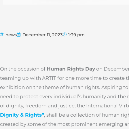
news
December 11, 2023
1:39 pm
On the occasion of
Human Rights Day
on December 
teaming up with ARTIT for one more time to create t
exhibition on the theme of human rights. Aspiring to
need to protect every individual’s humanity and the rig
of dignity, freedom and justice, the International Vir
Dignity & Rights”
, shall be a collection of human ri
created by some of the most prominent emerging an