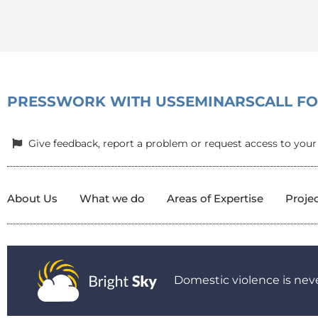
PRESS
WORK WITH US
SEMINARS
CALL F
Give feedback, report a problem or request access to your
About Us
What we do
Areas of Expertise
Proje
Domestic violence is neve