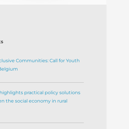
ts
clusive Communities: Call for Youth
 Belgium
ighlights practical policy solutions
n the social economy in rural