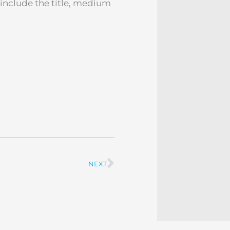
o include the title, medium
NEXT
Next