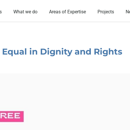
s
What we do
Areas of Expertise
Projects
N
: Equal in Dignity and Rights