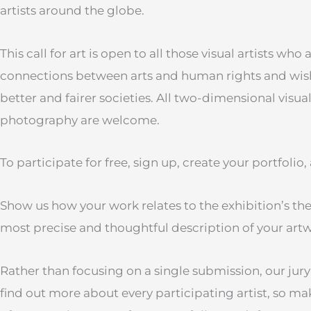
artists around the globe.
This call for art is open to all those visual artists who
connections between arts and human rights and wish 
better and fairer societies. All two-dimensional visua
photography are welcome.
To participate for free, sign up, create your portfoli
Show us how your work relates to the exhibition’s th
most precise and thoughtful description of your art
Rather than focusing on a single submission, our jury
find out more about every participating artist, so m