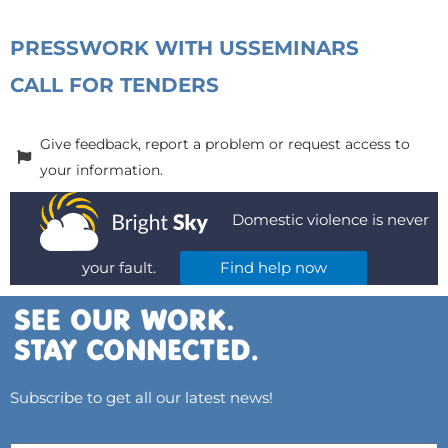
PRESS
WORK WITH US
SEMINARS
CALL FOR TENDERS
Give feedback, report a problem or request access to
your information.
Domestic violence is never
your fault.
Find help now
Subscribe to get all our latest news!