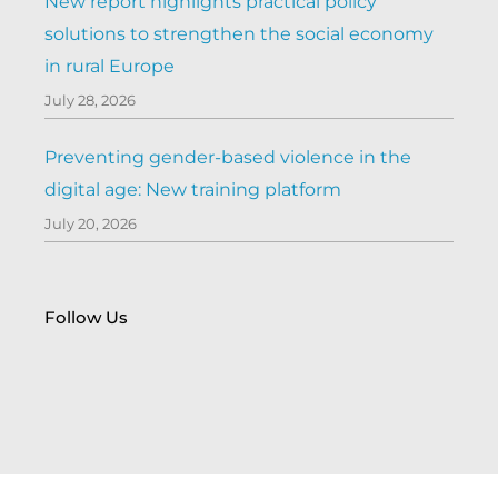
New report highlights practical policy
solutions to strengthen the social economy
in rural Europe
July 28, 2026
Preventing gender-based violence in the
digital age: New training platform
July 20, 2026
Follow Us