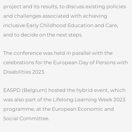
project and its results, to discuss existing policies
and challenges associated with achieving
inclusive Early Childhood Education and Care,
and to decide on the next steps.
The conference was held in parallel with the
celebrations for the European Day of Persons with
Disabilities 2023.
EASPD (Belgium) hosted the hybrid event, which
was also part of the Lifelong Learning Week 2023
programme, at the European Economic and
Social Committee.