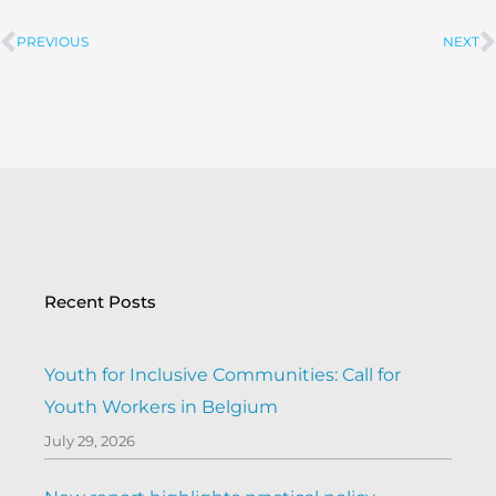
PREVIOUS
NEXT
Prev
Recent Posts
Youth for Inclusive Communities: Call for
Youth Workers in Belgium
July 29, 2026