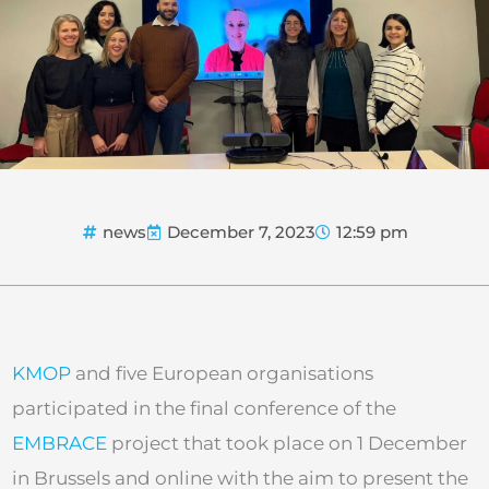
news
December 7, 2023
12:59 pm
KMOP
and five European organisations
participated in the final conference of the
EMBRACE
project that took place on 1 December
in Brussels and online with the aim to present the