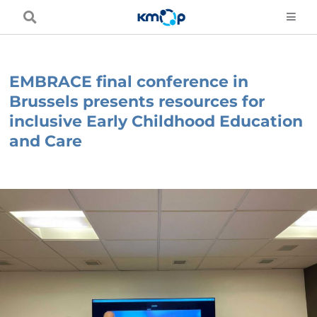
Skip
to
content
EMBRACE final conference in
Brussels presents resources for
inclusive Early Childhood Education
and Care