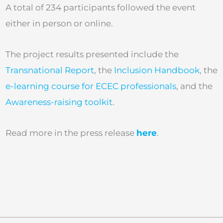
A total of 234 participants followed the event
either in person or online.
The project results presented include the
Transnational Report
, the
Inclusion Handbook
, the
e-learning course for ECEC professionals
, and the
Awareness-raising toolkit
.
Read more in the press release
here
.