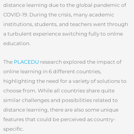
distance learning due to the global pandemic of
COVID-19. During the crisis, many academic
institutions, students, and teachers went through
a turbulent experience switching fully to online
education.
The
PLACEDU
research explored the impact of
online learning in 6 different countries,
highlighting the need for a variety of solutions to
choose from. While all countries share quite
similar challenges and possibilities related to
distance learning, there are also some unique
features that could be perceived as country-
specific.