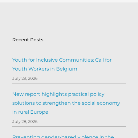
Recent Posts
Youth for Inclusive Communities: Call for
Youth Workers in Belgium
July 29, 2026
New report highlights practical policy
solutions to strengthen the social economy
in rural Europe
July 28, 2026
Preventing gender-based violence in the