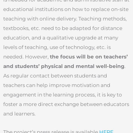
educational institutions on how to replace on-site
teaching with online delivery. Teaching methods,
textbooks, etc. need to be adapted for distance
education, and a qualitative upgrade at many
levels of teaching, use of technology, etc. is
needed. However,
the focus will be on teachers’
and students’ physical and mental well-being
.
As regular contact between students and
teachers can help improve motivation and
engagement in the learning process, it is key to
foster a more direct exchange between educators
and learners.
The project’s press release is available
HERE
.