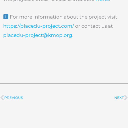
For more information about the project visit
https://placedu-project.com/
or contact us at
placedu-project@kmop.org
.
PREVIOUS
NEXT
Prev