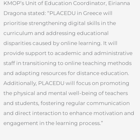
KMOP’s Unit of Education Coordinator, Eirianna
Dragona stated: “PLACEDU in Greece will
prioritise strengthening digital skills in the
curriculum and addressing educational
disparities caused by online learning. It will
provide support to academic and administrative
staff in transitioning to online teaching methods
and adapting resources for distance education.
Additionally, PLACEDU will focus on promoting
the physical and mental well-being of teachers
and students, fostering regular communication
and direct interaction to enhance motivation and
engagement in the learning process.”