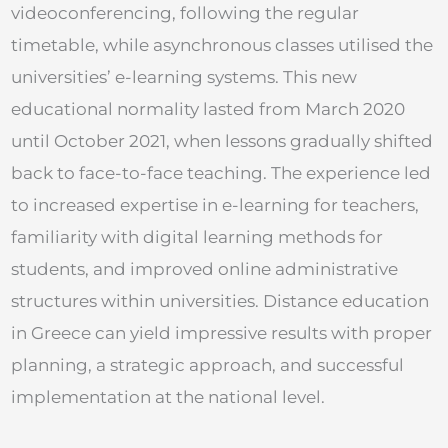
videoconferencing, following the regular
timetable, while asynchronous classes utilised the
universities’ e-learning systems. This new
educational normality lasted from March 2020
until October 2021, when lessons gradually shifted
back to face-to-face teaching. The experience led
to increased expertise in e-learning for teachers,
familiarity with digital learning methods for
students, and improved online administrative
structures within universities. Distance education
in Greece can yield impressive results with proper
planning, a strategic approach, and successful
implementation at the national level.