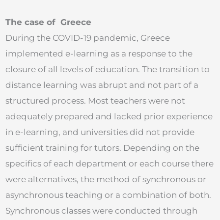
The case of Greece
During the COVID-19 pandemic, Greece
implemented e-learning as a response to the
closure of all levels of education. The transition to
distance learning was abrupt and not part of a
structured process. Most teachers were not
adequately prepared and lacked prior experience
in e-learning, and universities did not provide
sufficient training for tutors. Depending on the
specifics of each department or each course there
were alternatives, the method of synchronous or
asynchronous teaching or a combination of both.
Synchronous classes were conducted through