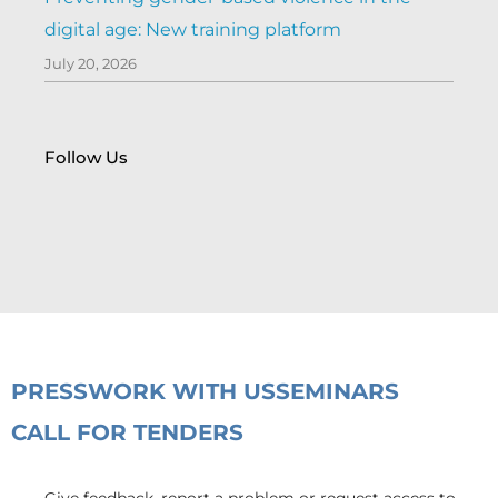
digital age: New training platform
July 20, 2026
Follow Us
PRESS
WORK WITH US
SEMINARS
CALL FOR TENDERS
Give feedback, report a problem or request access to