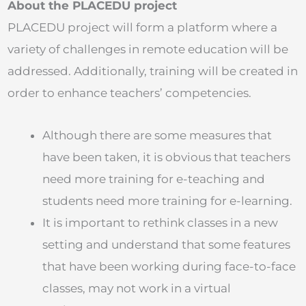
About the PLACEDU project
PLACEDU project will form a platform where a
variety of challenges in remote education will be
addressed. Additionally, training will be created in
order to enhance teachers’ competencies.
Although there are some measures that
have been taken, it is obvious that teachers
need more training for e-teaching and
students need more training for e-learning.
It is important to rethink classes in a new
setting and understand that some features
that have been working during face-to-face
classes, may not work in a virtual