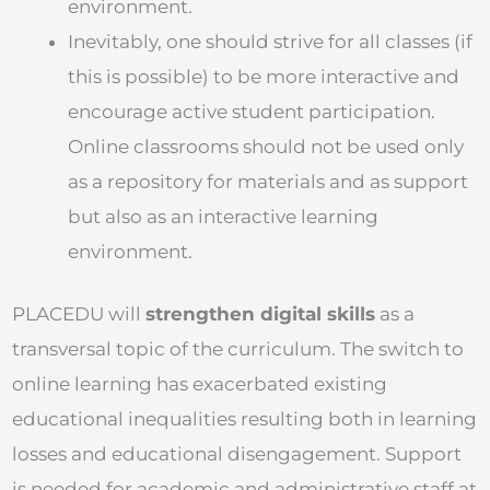
environment.
Inevitably, one should strive for all classes (if
this is possible) to be more interactive and
encourage active student participation.
Online classrooms should not be used only
as a repository for materials and as support
but also as an interactive learning
environment.
PLACEDU will
strengthen digital skills
as a
transversal topic of the curriculum. The switch to
online learning has exacerbated existing
educational inequalities resulting both in learning
losses and educational disengagement. Support
is needed for academic and administrative staff at