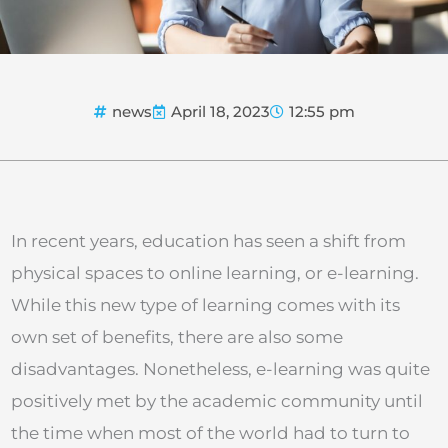
news
April 18, 2023
12:55 pm
In recent years, education has seen a shift from
physical spaces to online learning, or e-learning.
While this new type of learning comes with its
own set of benefits, there are also some
disadvantages. Nonetheless, e-learning was quite
positively met by the academic community until
the time when most of the world had to turn to