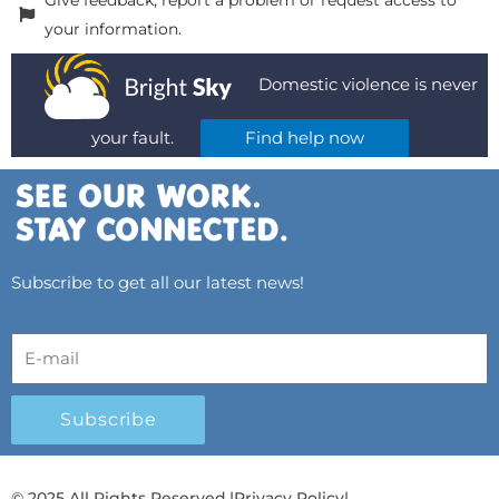
your information.
Domestic violence is never
your fault.
Find help now
Subscribe to get all our latest news!
Subscribe
© 2025 All Rights Reserved.
|
Privacy Policy
|