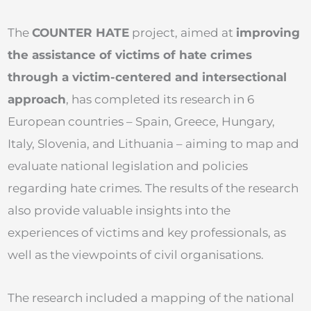
The
COUNTER HATE
project, aimed at
improving
the assistance of victims of hate crimes
through a victim-centered and intersectional
approach
, has completed its research in 6
European countries – Spain, Greece, Hungary,
Italy, Slovenia, and Lithuania – aiming to map and
evaluate national legislation and policies
regarding hate crimes. The results of the research
also provide valuable insights into the
experiences of victims and key professionals, as
well as the viewpoints of civil organisations.
The research included a mapping of the national