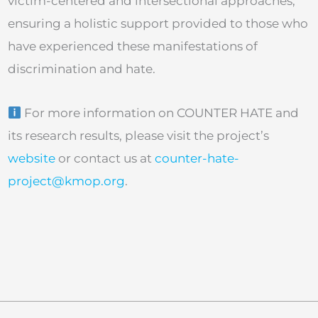
victim-centered and intersectional approaches,
ensuring a holistic support provided to those who
have experienced these manifestations of
discrimination and hate.
For more information on COUNTER HATE and
its research results, please visit the project’s
website
or contact us at
counter-hate-
project@kmop.org
.