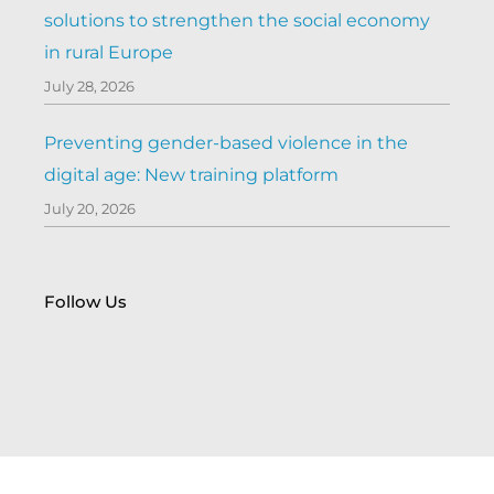
solutions to strengthen the social economy
in rural Europe
July 28, 2026
Preventing gender-based violence in the
digital age: New training platform
July 20, 2026
Follow Us