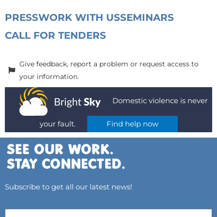
PRESS
WORK WITH US
SEMINARS
CALL FOR TENDERS
Give feedback, report a problem or request access to
your information.
Domestic violence is never
your fault.
Find help now
Subscribe to get all our latest news!