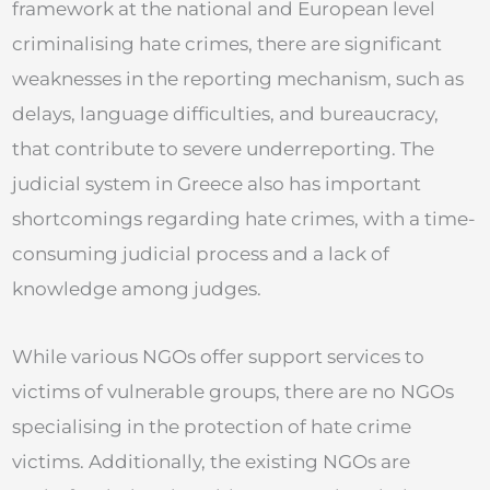
framework at the national and European level
criminalising hate crimes, there are significant
weaknesses in the reporting mechanism, such as
delays, language difficulties, and bureaucracy,
that contribute to severe underreporting. The
judicial system in Greece also has important
shortcomings regarding hate crimes, with a time-
consuming judicial process and a lack of
knowledge among judges.
While various NGOs offer support services to
victims of vulnerable groups, there are no NGOs
specialising in the protection of hate crime
victims. Additionally, the existing NGOs are