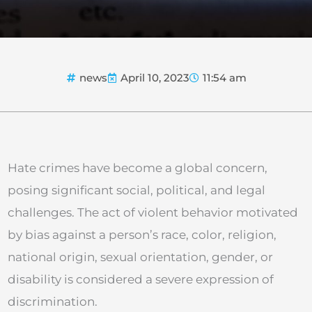
news
April 10, 2023
11:54 am
Hate crimes have become a global concern,
posing significant social, political, and legal
challenges. The act of violent behavior motivated
by bias against a person’s race, color, religion,
national origin, sexual orientation, gender, or
disability is considered a severe expression of
discrimination.