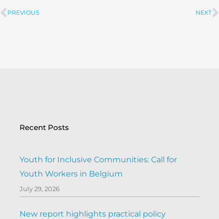
PREVIOUS
NEXT
Prev
Recent Posts
Youth for Inclusive Communities: Call for
Youth Workers in Belgium
July 29, 2026
New report highlights practical policy