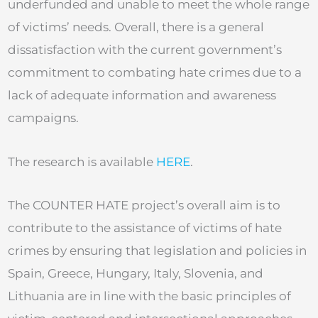
underfunded and unable to meet the whole range
of victims’ needs. Overall, there is a general
dissatisfaction with the current government’s
commitment to combating hate crimes due to a
lack of adequate information and awareness
campaigns.
The research is available
HERE
.
The COUNTER HATE project’s overall aim is to
contribute to the assistance of victims of hate
crimes by ensuring that legislation and policies in
Spain, Greece, Hungary, Italy, Slovenia, and
Lithuania are in line with the basic principles of