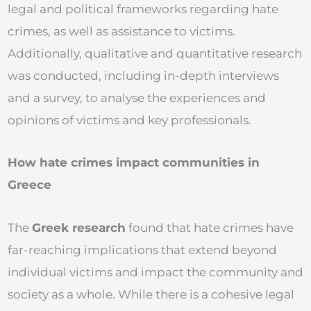
legal and political frameworks regarding hate
crimes, as well as assistance to victims.
Additionally, qualitative and quantitative research
was conducted, including in-depth interviews
and a survey, to analyse the experiences and
opinions of victims and key professionals.
How hate crimes impact communities in
Greece
The
Greek research
found that hate crimes have
far-reaching implications that extend beyond
individual victims and impact the community and
society as a whole. While there is a cohesive legal