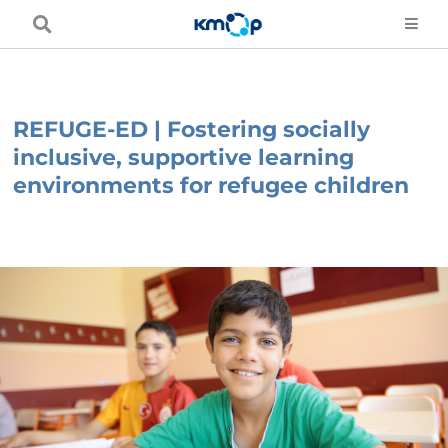
Skip
to
content
REFUGE-ED | Fostering socially
inclusive, supportive learning
environments for refugee children