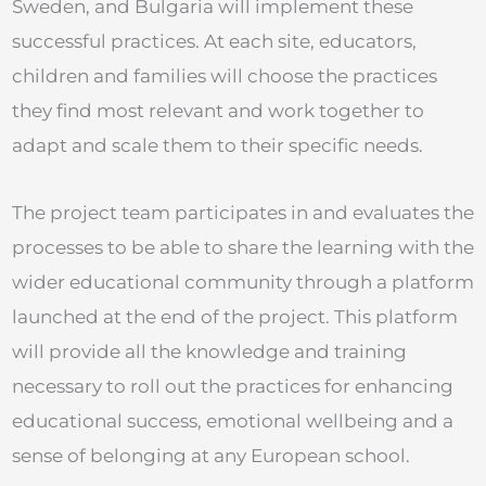
Sweden, and Bulgaria will implement these
successful practices. At each site, educators,
children and families will choose the practices
they find most relevant and work together to
adapt and scale them to their specific needs.
The project team participates in and evaluates the
processes to be able to share the learning with the
wider educational community through a platform
launched at the end of the project. This platform
will provide all the knowledge and training
necessary to roll out the practices for enhancing
educational success, emotional wellbeing and a
sense of belonging at any European school.