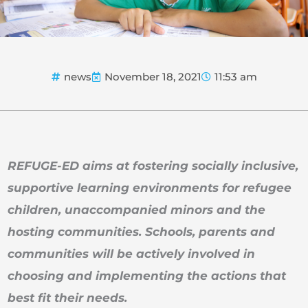
news
November 18, 2021
11:53 am
REFUGE-ED aims at fostering socially inclusive,
supportive learning environments for refugee
children, unaccompanied minors and the
hosting communities. Schools, parents and
communities will be actively involved in
choosing and implementing the actions that
best fit their needs.