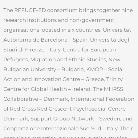
The REFUGE-ED consortium brings together nine
research institutions and non-government
organisations located in six countries: Universitat
Autònoma de Barcelona – Spain, Università degli
Studi di Firenze – Italy, Centre for European
Refugees, Migration and Ethnic Studies, New
Bulgarian University – Bulgaria, KMOP – Social
Action and Innovation Centre – Greece, Trinity
Centre for Global Health – Ireland, The MHPSS
Collaborative – Denmark, International Federation
of Red Cross Red Crescent Psychosocial Centre –
Denmark, Support Group Network – Sweden, and
Cooperazione Internazionale Sud Sud – Italy. Their