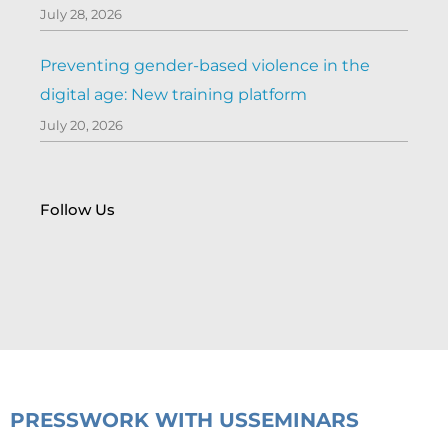
July 28, 2026
Preventing gender-based violence in the
digital age: New training platform
July 20, 2026
Follow Us
PRESS
WORK WITH US
SEMINARS