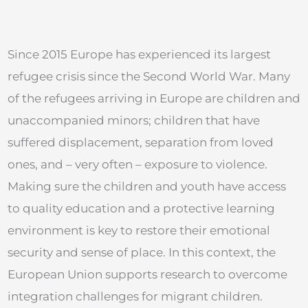
Since 2015 Europe has experienced its largest
refugee crisis since the Second World War. Many
of the refugees arriving in Europe are children and
unaccompanied minors; children that have
suffered displacement, separation from loved
ones, and – very often – exposure to violence.
Making sure the children and youth have access
to quality education and a protective learning
environment is key to restore their emotional
security and sense of place. In this context, the
European Union supports research to overcome
integration challenges for migrant children.