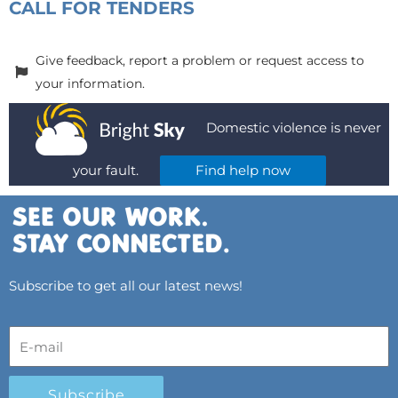
CALL FOR TENDERS
Give feedback, report a problem or request access to
your information.
Domestic violence is never
your fault.
Find help now
Subscribe to get all our latest news!
Subscribe