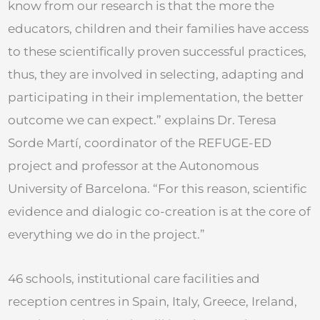
know from our research is that the more the
educators, children and their families have access
to these scientifically proven successful practices,
thus, they are involved in selecting, adapting and
participating in their implementation, the better
outcome we can expect.” explains Dr. Teresa
Sorde Martí, coordinator of the REFUGE-ED
project and professor at the Autonomous
University of Barcelona. “For this reason, scientific
evidence and dialogic co-creation is at the core of
everything we do in the project.”
46 schools, institutional care facilities and
reception centres in Spain, Italy, Greece, Ireland,