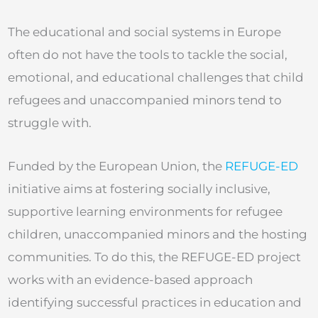
The educational and social systems in Europe
often do not have the tools to tackle the social,
emotional, and educational challenges that child
refugees and unaccompanied minors tend to
struggle with.
Funded by the European Union, the
REFUGE-ED
initiative aims at fostering socially inclusive,
supportive learning environments for refugee
children, unaccompanied minors and the hosting
communities. To do this, the REFUGE-ED project
works with an evidence-based approach
identifying successful practices in education and