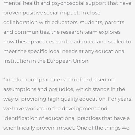
mental health and psychosocial support that have
proven positive social impact. In close
collaboration with educators, students, parents
and communities, the research team explores
how these practices can be adapted and scaled to
meet the specific local needs at any educational
institution in the European Union.
“In education practice is too often based on
assumptions and prejudice, which stands in the
way of providing high quality education. For years
we have worked in the development and
identification of educational practices that have a
scientifically proven impact. One of the things we