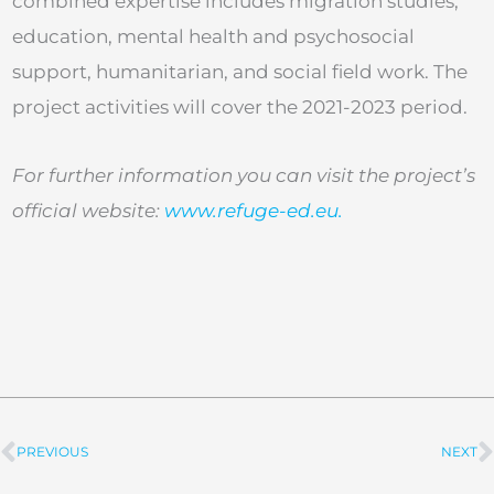
combined expertise includes migration studies,
education, mental health and psychosocial
support, humanitarian, and social field work. The
project activities will cover the 2021-2023 period.
For further information you can visit the project’s
official website:
www.refuge-ed.eu.
PREVIOUS
NEXT
Prev