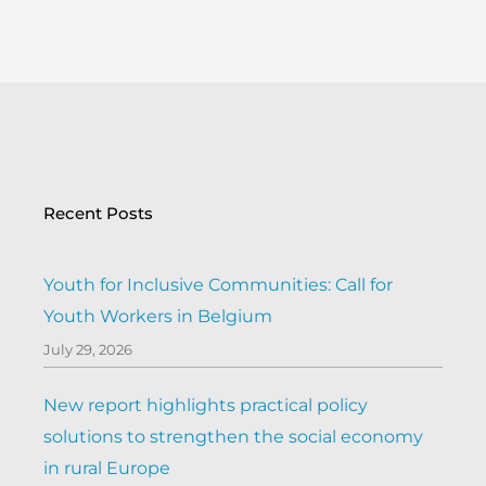
Recent Posts
Youth for Inclusive Communities: Call for
Youth Workers in Belgium
July 29, 2026
New report highlights practical policy
solutions to strengthen the social economy
in rural Europe