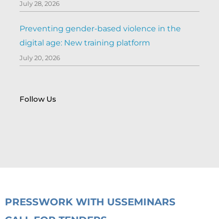
July 28, 2026
Preventing gender-based violence in the
digital age: New training platform
July 20, 2026
Follow Us
PRESS
WORK WITH US
SEMINARS