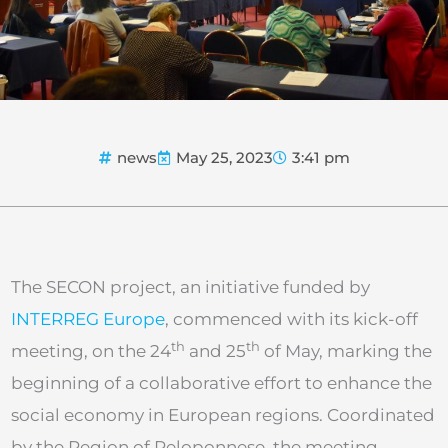
news
May 25, 2023
3:41 pm
The SECON project, an initiative funded by
INTERREG Europe
, commenced with its kick-off
th
th
meeting, on the 24
and 25
of May, marking the
beginning of a collaborative effort to enhance the
social economy in European regions. Coordinated
by the Region of Peloponnese, the meeting