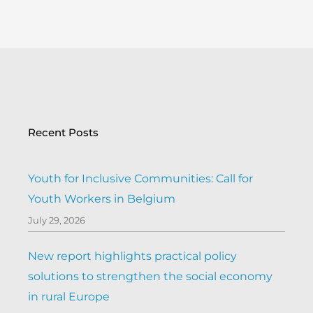
Recent Posts
Youth for Inclusive Communities: Call for
Youth Workers in Belgium
July 29, 2026
New report highlights practical policy
solutions to strengthen the social economy
in rural Europe