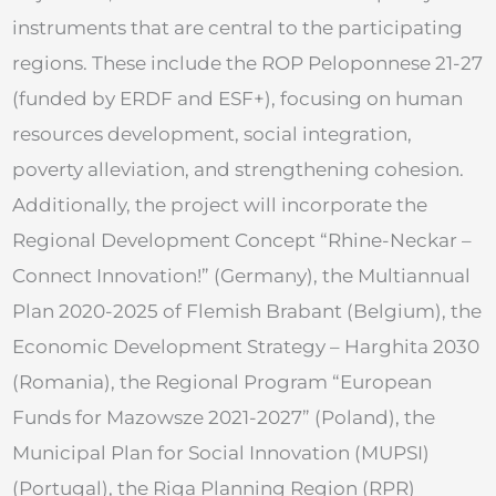
instruments that are central to the participating
regions. These include the ROP Peloponnese 21-27
(funded by ERDF and ESF+), focusing on human
resources development, social integration,
poverty alleviation, and strengthening cohesion.
Additionally, the project will incorporate the
Regional Development Concept “Rhine-Neckar –
Connect Innovation!” (Germany), the Multiannual
Plan 2020-2025 of Flemish Brabant (Belgium), the
Economic Development Strategy – Harghita 2030
(Romania), the Regional Program “European
Funds for Mazowsze 2021-2027” (Poland), the
Municipal Plan for Social Innovation (MUPSI)
(Portugal), the Riga Planning Region (RPR)