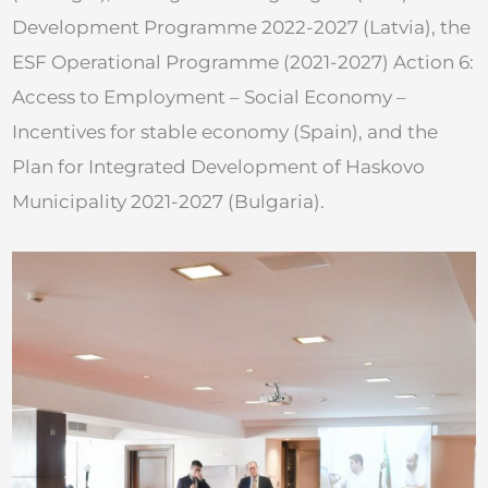
Development Programme 2022-2027 (Latvia), the
ESF Operational Programme (2021-2027) Action 6:
Access to Employment – Social Economy –
Incentives for stable economy (Spain), and the
Plan for Integrated Development of Haskovo
Municipality 2021-2027 (Bulgaria).