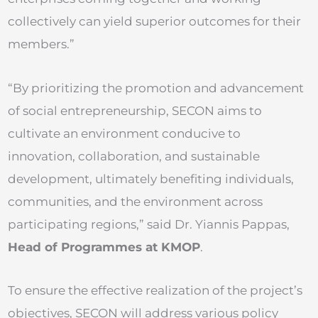
collectively can yield superior outcomes for their
members.”
“By prioritizing the promotion and advancement
of social entrepreneurship, SECON aims to
cultivate an environment conducive to
innovation, collaboration, and sustainable
development, ultimately benefiting individuals,
communities, and the environment across
participating regions,” said Dr. Yiannis Pappas,
Head of Programmes at KMOP
.
To ensure the effective realization of the project’s
objectives, SECON will address various policy