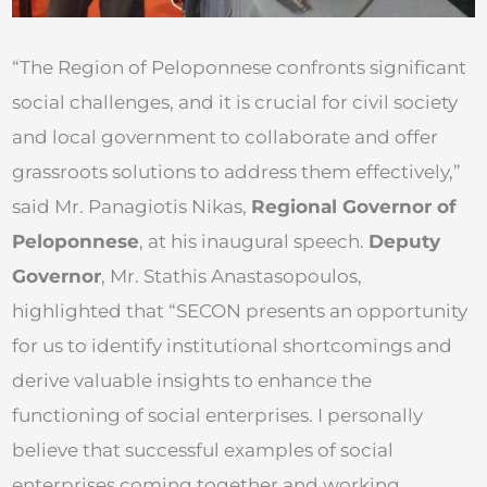
“The Region of Peloponnese confronts significant
social challenges, and it is crucial for civil society
and local government to collaborate and offer
grassroots solutions to address them effectively,”
said Mr. Panagiotis Nikas,
Regional Governor of
Peloponnese
, at his inaugural speech.
Deputy
Governor
, Mr. Stathis Anastasopoulos,
highlighted that “SECON presents an opportunity
for us to identify institutional shortcomings and
derive valuable insights to enhance the
functioning of social enterprises. I personally
believe that successful examples of social
enterprises coming together and working