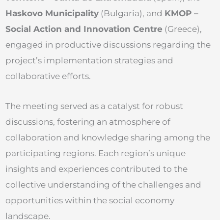
Haskovo Municipality
(Bulgaria), and
KMOP –
Social Action and Innovation Centre
(Greece),
engaged in productive discussions regarding the
project’s implementation strategies and
collaborative efforts.
The meeting served as a catalyst for robust
discussions, fostering an atmosphere of
collaboration and knowledge sharing among the
participating regions. Each region’s unique
insights and experiences contributed to the
collective understanding of the challenges and
opportunities within the social economy
landscape.