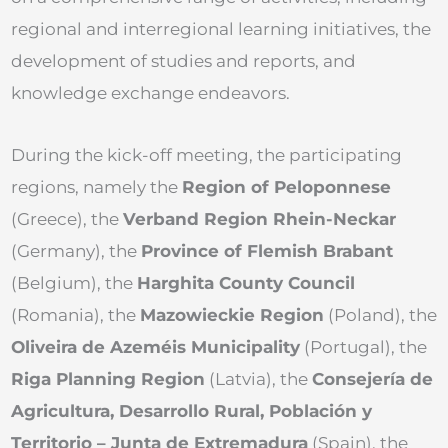
regional and interregional learning initiatives, the
development of studies and reports, and
knowledge exchange endeavors.
During the kick-off meeting, the participating
regions, namely the
Region of Peloponnese
(Greece), the
Verband Region Rhein-Neckar
(Germany), the
Province of Flemish Brabant
(Belgium), the
Harghita County Council
(Romania), the
Mazowieckie Region
(Poland), the
Oliveira de Azeméis Municipality
(Portugal), the
Riga Planning Region
(Latvia), the
Consejería de
Agricultura, Desarrollo Rural, Población y
Territorio – Junta de Extremadura
(Spain), the