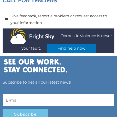
CALL FOR TENDERS
Give feedback, report a problem or request access to
your information.
Domestic violence is never
your fault.
Find help now
Subscribe to get all our latest news!
Subscribe