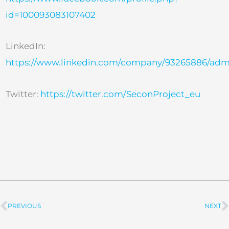
id=100093083107402
LinkedIn:
https://www.linkedin.com/company/93265886/adm
Twitter:
https://twitter.com/SeconProject_eu
PREVIOUS
NEXT
Prev