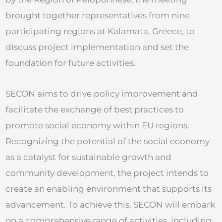
brought together representatives from nine
participating regions at Kalamata, Greece, to
discuss project implementation and set the
foundation for future activities.
SECON aims to drive policy improvement and
facilitate the exchange of best practices to
promote social economy within EU regions.
Recognizing the potential of the social economy
as a catalyst for sustainable growth and
community development, the project intends to
create an enabling environment that supports its
advancement. To achieve this, SECON will embark
on a comprehensive range of activities, including