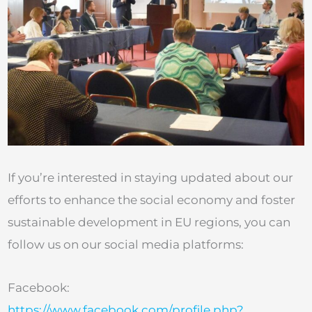
If you’re interested in staying updated about our
efforts to enhance the social economy and foster
sustainable development in EU regions, you can
follow us on our social media platforms:
Facebook:
https://www.facebook.com/profile.php?