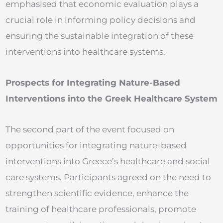
emphasised that economic evaluation plays a
crucial role in informing policy decisions and
ensuring the sustainable integration of these
interventions into healthcare systems.
Prospects for Integrating Nature-Based
Interventions into the Greek Healthcare System
The second part of the event focused on
opportunities for integrating nature-based
interventions into Greece’s healthcare and social
care systems. Participants agreed on the need to
strengthen scientific evidence, enhance the
training of healthcare professionals, promote