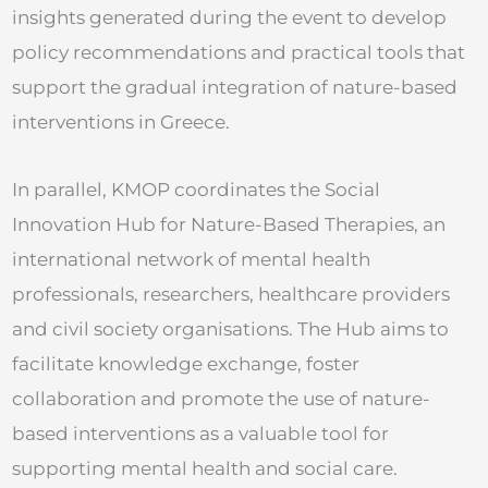
insights generated during the event to develop
policy recommendations and practical tools that
support the gradual integration of nature-based
interventions in Greece.
In parallel, KMOP coordinates the Social
Innovation Hub for Nature-Based Therapies, an
international network of mental health
professionals, researchers, healthcare providers
and civil society organisations. The Hub aims to
facilitate knowledge exchange, foster
collaboration and promote the use of nature-
based interventions as a valuable tool for
supporting mental health and social care.