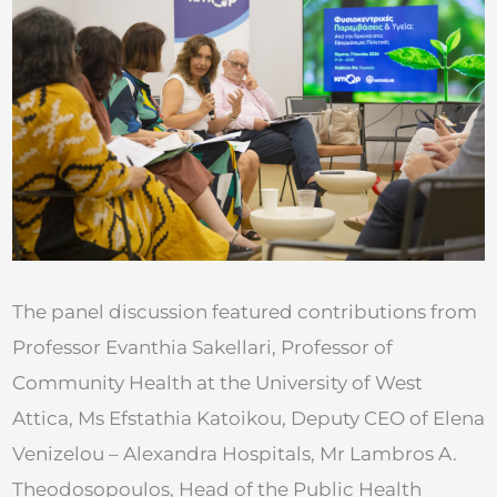
The panel discussion featured contributions from
Professor Evanthia Sakellari, Professor of
Community Health at the University of West
Attica, Ms Efstathia Katoikou, Deputy CEO of Elena
Venizelou – Alexandra Hospitals, Mr Lambros A.
Theodosopoulos, Head of the Public Health