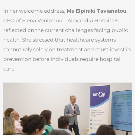
In her welcome address,
Ms Elpiniki Tavianatou
,
CEO of Elena Venizelou – Alexandra Hospitals,
reflected on the current challenges facing public
health. She stressed that healthcare systems
cannot rely solely on treatment and must invest in
prevention before individuals require hospital
care.