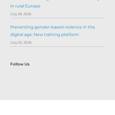
in rural Europe
July 28, 2026
Preventing gender-based violence in the
digital age: New training platform
July 20, 2026
Follow Us