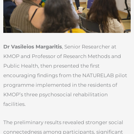
Dr Vasileios Margaritis
, Senior Researcher at
KMOP and Professor of Research Methods and
Public Health, then presented the first
encouraging findings from the NATURELAB pilot
programme implemented in the residents of
KMOP’s three psychosocial rehabilitation
facilities.
The preliminary results revealed stronger social
connectedness among participants, significant