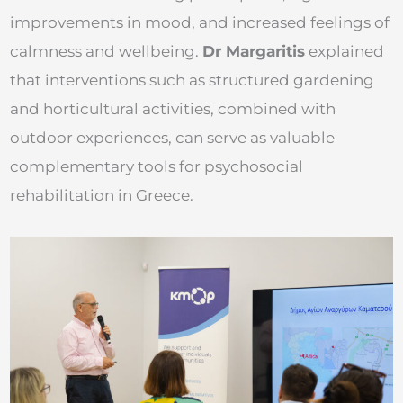
improvements in mood, and increased feelings of
calmness and wellbeing.
Dr Margaritis
explained
that interventions such as structured gardening
and horticultural activities, combined with
outdoor experiences, can serve as valuable
complementary tools for psychosocial
rehabilitation in Greece.