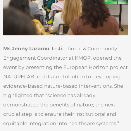
Ms Jenny Lazarou
, Institutional & Community
Engagement Coordinator at KMOP, opened the
event by presenting the European Horizon project
NATURELAB and its contribution to developing
evidence-based nature-based interventions. She
highlighted that “science has already
demonstrated the benefits of nature; the next
crucial step is to ensure their institutional and
equitable integration into healthcare systems.”