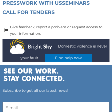
PRESS
WORK WITH US
SEMINARS
CALL FOR TENDERS
Give feedback, report a problem or request access to
your information.
Domestic violence is never
your fault.
Find help now
Subscribe to get all our latest news!