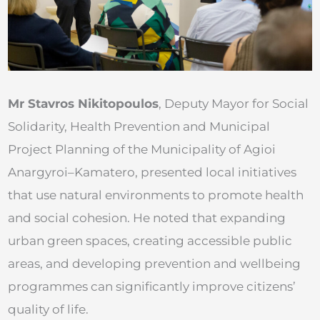
Mr Stavros Nikitopoulos
, Deputy Mayor for Social
Solidarity, Health Prevention and Municipal
Project Planning of the Municipality of Agioi
Anargyroi–Kamatero, presented local initiatives
that use natural environments to promote health
and social cohesion. He noted that expanding
urban green spaces, creating accessible public
areas, and developing prevention and wellbeing
programmes can significantly improve citizens’
quality of life.