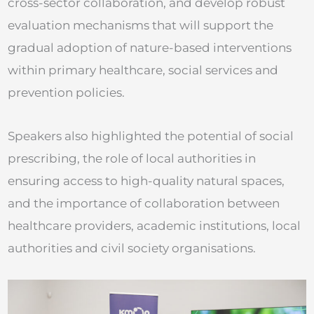
cross-sector collaboration, and develop robust
evaluation mechanisms that will support the
gradual adoption of nature-based interventions
within primary healthcare, social services and
prevention policies.
Speakers also highlighted the potential of social
prescribing, the role of local authorities in
ensuring access to high-quality natural spaces,
and the importance of collaboration between
healthcare providers, academic institutions, local
authorities and civil society organisations.