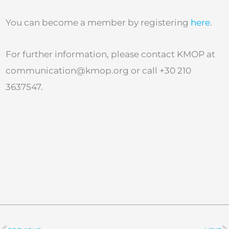
You can become a member by registering
here
.
For further information, please contact KMOP at
communication@kmop.org
or call +30 210
3637547.