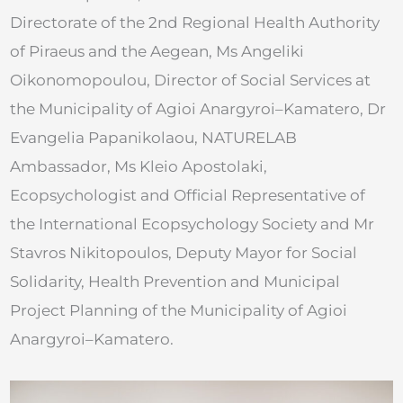
Directorate of the 2nd Regional Health Authority
of Piraeus and the Aegean, Ms Angeliki
Oikonomopoulou, Director of Social Services at
the Municipality of Agioi Anargyroi–Kamatero, Dr
Evangelia Papanikolaou, NATURELAB
Ambassador, Ms Kleio Apostolaki,
Ecopsychologist and Official Representative of
the International Ecopsychology Society and Mr
Stavros Nikitopoulos, Deputy Mayor for Social
Solidarity, Health Prevention and Municipal
Project Planning of the Municipality of Agioi
Anargyroi–Kamatero.