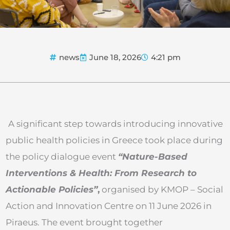
news
June 18, 2026
4:21 pm
A significant step towards introducing innovative
public health policies in Greece took place during
the policy dialogue event
“Nature-Based
Interventions & Health: From Research to
Actionable Policies”
,
organised by KMOP – Social
Action and Innovation Centre on 11 June 2026 in
Piraeus. The event brought together