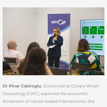
Dr Pinar Cakiroglu
, Economist at Canary Wharf
Consulting (CWC), explored the economic
dimension of nature-based interventions. She