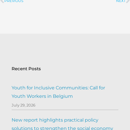
PREVIOUS
NEXT
Prev
Recent Posts
Youth for Inclusive Communities: Call for
Youth Workers in Belgium
July 29, 2026
New report highlights practical policy
solutions to strengthen the social economy