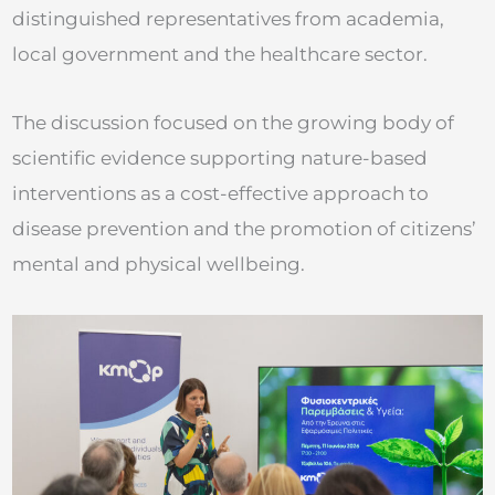
distinguished representatives from academia,
local government and the healthcare sector.
The discussion focused on the growing body of
scientific evidence supporting nature-based
interventions as a cost-effective approach to
disease prevention and the promotion of citizens’
mental and physical wellbeing.