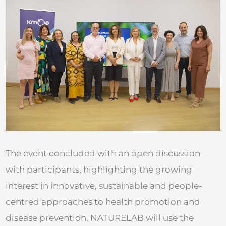
The event concluded with an open discussion
with participants, highlighting the growing
interest in innovative, sustainable and people-
centred approaches to health promotion and
disease prevention. NATURELAB will use the