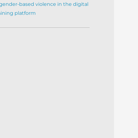
gender-based violence in the digital
aining platform