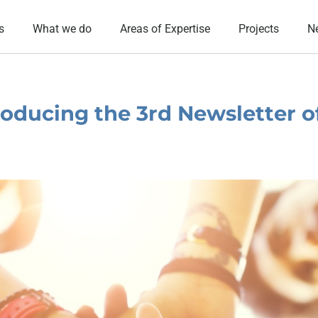
s
What we do
Areas of Expertise
Projects
N
oducing the 3rd Newsletter o