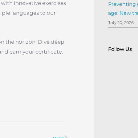
 with innovative exercises
Preventing 
tiple languages to our
age: New tr
July 20, 2026
on the horizon! Dive deep
Follow Us
d earn your certificate.