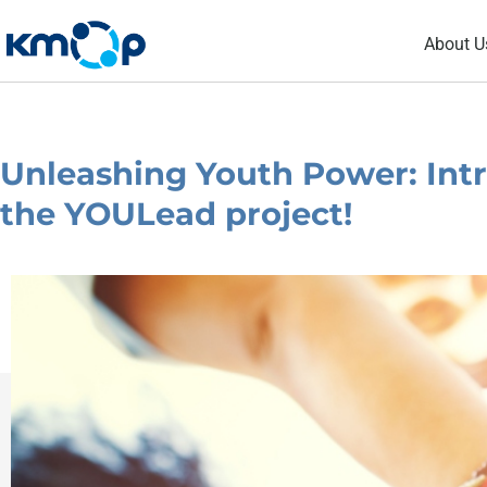
Skip
About U
to
content
Unleashing Youth Power: Intr
the YOULead project!