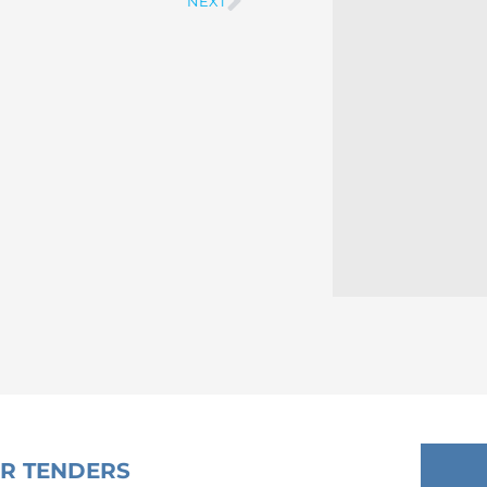
NEXT
Next
OR TENDERS