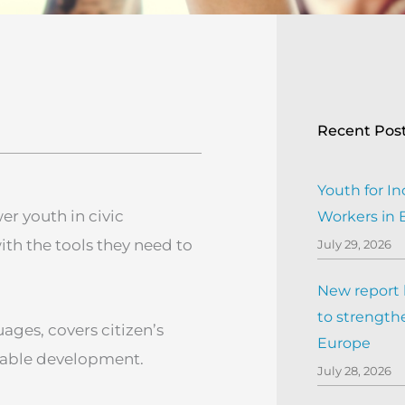
Recent Pos
Youth for In
r youth in civic
Workers in
th the tools they need to
July 29, 2026
New report h
to strengthe
uages, covers citizen’s
Europe
inable development.
July 28, 2026