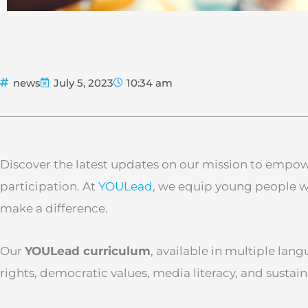
news
July 5, 2023
10:34 am
Discover the latest updates on our mission to empowe
participation. At
YOULead
, we equip young people wi
make a difference.
Our
YOULead curriculum
, available in multiple lang
rights, democratic values, media literacy, and susta