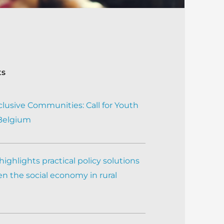
ts
clusive Communities: Call for Youth
 Belgium
ighlights practical policy solutions
n the social economy in rural