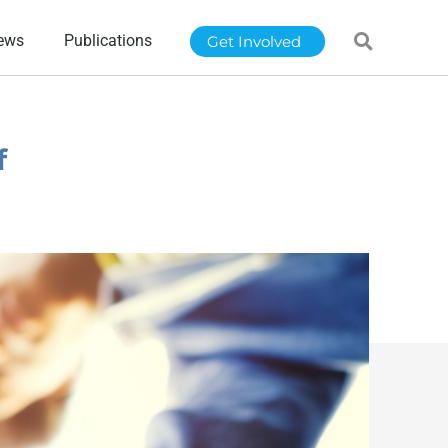
ews
Publications
Get Involved
f