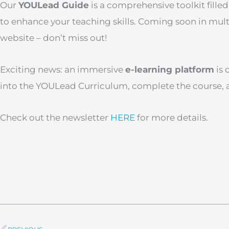
Our
YOULead Guide
is a comprehensive toolkit filled
to enhance your teaching skills. Coming soon in mul
website – don’t miss out!
Exciting news: an immersive
e-learning platform
is 
into the YOULead Curriculum, complete the course, an
Check out the newsletter
HERE
for more details.