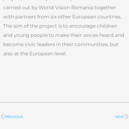
carried out by World Vision Romania together
with partners from six other European countries.
The aim of the project is to encourage children
and young people to make their voices heard and
become civic leaders in their communities, but
also at the European level.
PREVIOUS
NEXT
Prev