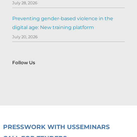
July 28, 2026
Preventing gender-based violence in the
digital age: New training platform
July 20, 2026
Follow Us
PRESS
WORK WITH US
SEMINARS