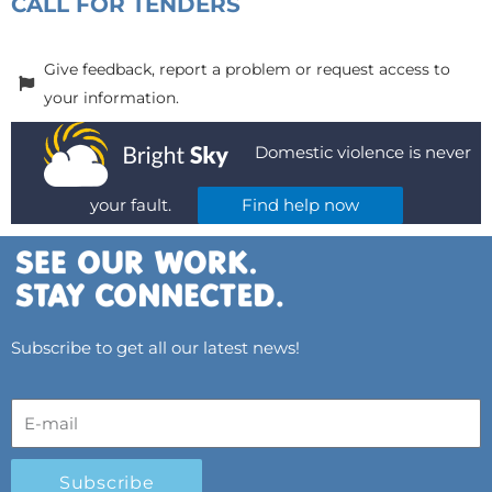
CALL FOR TENDERS
Give feedback, report a problem or request access to
your information.
Domestic violence is never
your fault.
Find help now
Subscribe to get all our latest news!
Subscribe