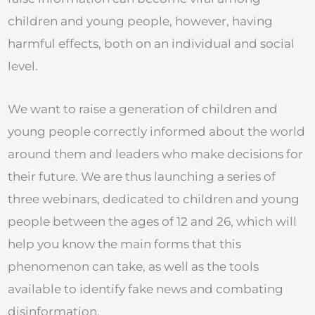
children and young people, however, having
harmful effects, both on an individual and social
level.
We want to raise a generation of children and
young people correctly informed about the world
around them and leaders who make decisions for
their future. We are thus launching a series of
three webinars, dedicated to children and young
people between the ages of 12 and 26, which will
help you know the main forms that this
phenomenon can take, as well as the tools
available to identify fake news and combating
disinformation.