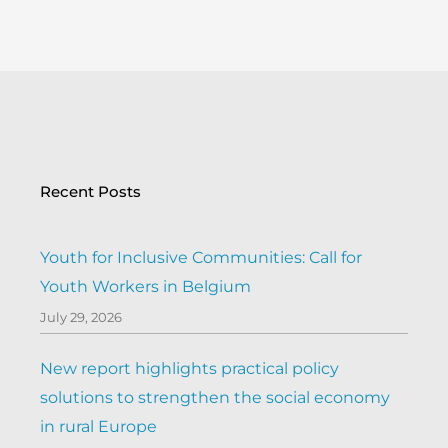
Recent Posts
Youth for Inclusive Communities: Call for
Youth Workers in Belgium
July 29, 2026
New report highlights practical policy
solutions to strengthen the social economy
in rural Europe