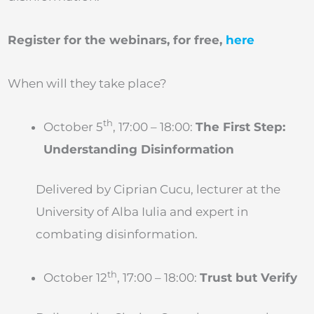
Register for the webinars, for free,
here
When will they take place?
th
October 5
, 17:00 – 18:00:
The First Step:
Understanding Disinformation
Delivered by Ciprian Cucu, lecturer at the
University of Alba Iulia and expert in
combating disinformation.
th
October 12
, 17:00 – 18:00:
Trust but Verify