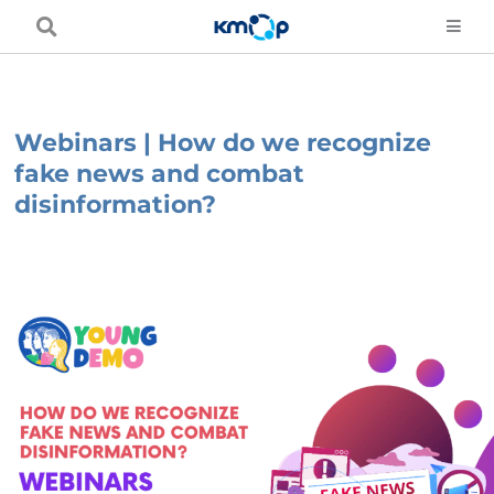
Skip
to
content
Webinars | How do we recognize
fake news and combat
disinformation?