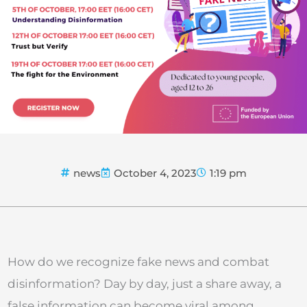
news
October 4, 2023
1:19 pm
How do we recognize fake news and combat
disinformation? Day by day, just a share away, a
false information can become viral among