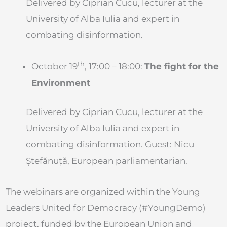
Delivered by Ciprian Cucu, lecturer at the
University of Alba Iulia and expert in
combating disinformation.
th
October 19
, 17:00 – 18:00:
The fight for the
Environment
Delivered by Ciprian Cucu, lecturer at the
University of Alba Iulia and expert in
combating disinformation. Guest: Nicu
Ștefănuță, European parliamentarian.
The webinars are organized within the Young
Leaders United for Democracy (#YoungDemo)
project, funded by the European Union and