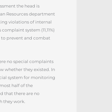
assment the head is
man Resources department
ing violations of internal
 complaint system (11,11%)
l to prevent and combat
ere no special complaints
ow whether they existed. In
ecial system for monitoring
most half of the
d that there are no
h they work.