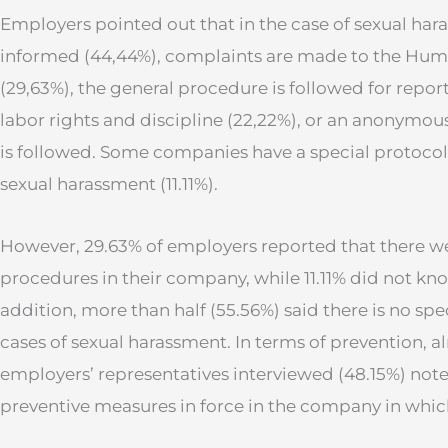
Employers pointed out that in the case of sexual har
informed (44,44%), complaints are made to the Hu
(29,63%), the general procedure is followed for report
labor rights and discipline (22,22%), or an anonymous
is followed. Some companies have a special protoco
sexual harassment (11.11%).
However, 29.63% of employers reported that there w
procedures in their company, while 11.11% did not kn
addition, more than half (55.56%) said there is no sp
cases of sexual harassment. In terms of prevention, al
employers’ representatives interviewed (48.15%) note
preventive measures in force in the company in whic