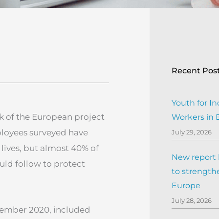
Recent Pos
Youth for In
k of the European project
Workers in
ployees surveyed have
July 29, 2026
lives, but almost 40% of
New report h
ld follow to protect
to strengthe
Europe
July 28, 2026
ptember 2020, included