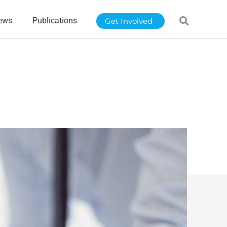
ews
Publications
Get Involved