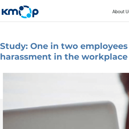
Skip
About U
to
content
Study: One in two employees
harassment in the workplace