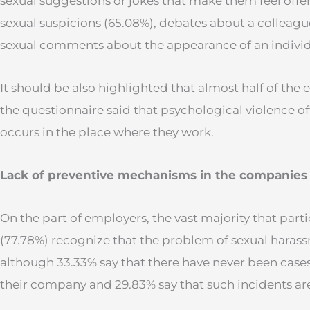
sexual suggestions or jokes that make them feel off
sexual suspicions (65.08%), debates about a colleague’
sexual comments about the appearance of an individ
It should be also highlighted that almost half of the
the questionnaire said that psychological violence oft
occurs in the place where they work.
Lack of preventive mechanisms in the companies
On the part of employers, the vast majority that parti
(77.78%) recognize that the problem of sexual harassm
although 33.33% say that there have never been cases
their company and 29.83% say that such incidents ar