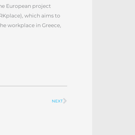
the European project
Kplace), which aims to
 the workplace in Greece,
NEXT
Next