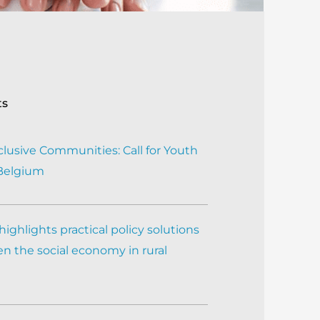
ts
clusive Communities: Call for Youth
 Belgium
ighlights practical policy solutions
n the social economy in rural