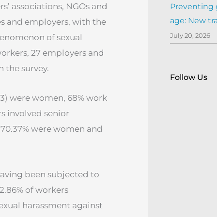
rs’ associations, NGOs and
Preventing 
age: New tr
s and employers, with the
July 20, 2026
henomenon of sexual
 workers, 27 employers and
n the survey.
Follow Us
4.13) were women, 68% work
rs involved senior
h 70.37% were women and
having been subjected to
42.86% of workers
sexual harassment against