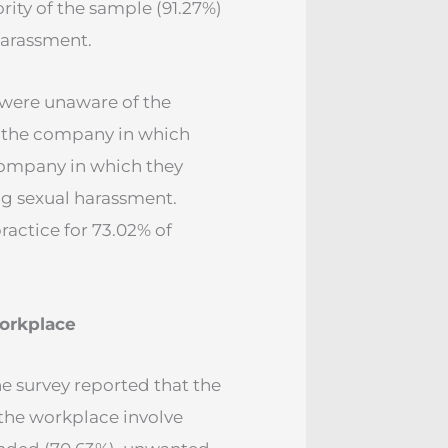
ity of the sample (91.27%)
harassment.
 were unaware of the
in the company in which
company in which they
g sexual harassment.
actice for 73.02% of
workplace
e survey reported that the
 the workplace involve