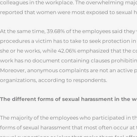
colleagues in the workplace. The overwhelming major
reported that women were most exposed to sexual 
At the same time, 39.68% of the employees said they
procedures a victim has to take to seek protection 
she or he works, while 42.06% emphasized that the 
work has no document containing clauses prohibitin
Moreover, anonymous complaints are not an active pr
organizations, according to respondents.
The different forms of sexual harassment in the 
The majority of the employees who participated in th
forms of sexual harassment that most often occur at