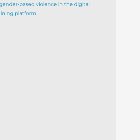
gender-based violence in the digital
aining platform