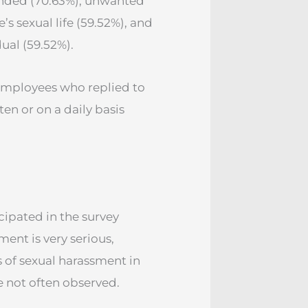
ended (70.63%), unwanted
s sexual life (59.52%), and
ual (59.52%).
 employees who replied to
en or on a daily basis
cipated in the survey
ent is very serious,
 of sexual harassment in
e not often observed.