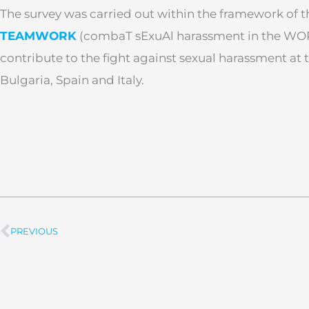
The survey was carried out within the framework of 
TEAMWORK
(combaT sExuAl harassment in the WOR
contribute to the fight against sexual harassment at
Bulgaria, Spain and Italy.
PREVIOUS
Prev