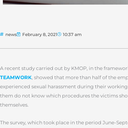
news
February 8, 2021
10:37 am
A recent study carried out by KMOP, in the framewor
TEAMWORK
, showed that more than half of the em
experienced sexual harassment during their working 
them do not know which procedures the victims shou
themselves.
The survey, which took place in the period June-Se