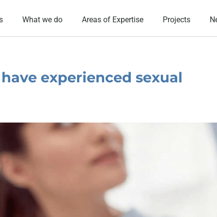
s
What we do
Areas of Expertise
Projects
N
 have experienced sexual