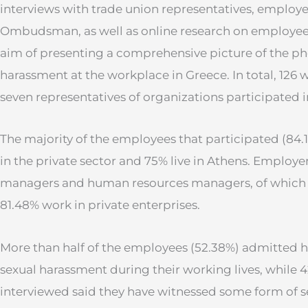
interviews with trade union representatives, employe
Ombudsman, as well as online research on employee
aim of presenting a comprehensive picture of the p
harassment at the workplace in Greece. In total, 126
seven representatives of organizations participated i
The majority of the employees that participated (8
in the private sector and 75% live in Athens. Employe
managers and human resources managers, of whic
81.48% work in private enterprises.
More than half of the employees (52.38%) admitted 
sexual harassment during their working lives, while 
interviewed said they have witnessed some form of 