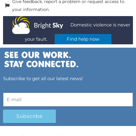
Give feedback, report a problem or request access to
your information.
Domestic violence is never
your fault.
Find help now
Subscribe to get all our latest news!
Subscribe