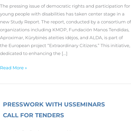
participation
The pressing issue of democratic rights and participation for
of
young people with disabilities has taken center stage in a
young
new Study Report. The report, conducted by a consortium of
people
organizations including KMOP, Fundación Manos Tendidas,
with
Aproximar, Kūrybinės ateities idėjos, and ALDA, is part of
disabilities
the European project “Extraordinary Citizens.” This initiative,
dedicated to enhancing the […]
Read More »
PRESS
WORK WITH US
SEMINARS
CALL FOR TENDERS