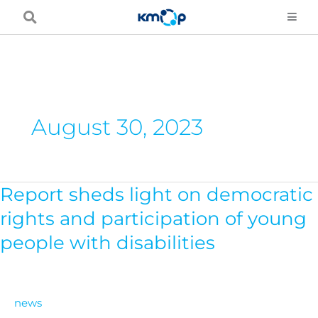
Skip
to
content
August 30, 2023
Report sheds light on democratic
Report
sheds
rights and participation of young
light
people with disabilities
on
democratic
rights
news
and