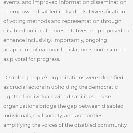
events, and improved information dissemination
to empower disabled individuals. Diversification
of voting methods and representation through
disabled political representatives are proposed to
enhance inclusivity. Importantly, ongoing
adaptation of national legislation is underscored
as pivotal for progress.
Disabled people’s organizations were identified
as crucial actors in upholding the democratic
rights of individuals with disabilities. These
organizations bridge the gap between disabled
individuals, civil society, and authorities,
amplifying the voices of the disabled community