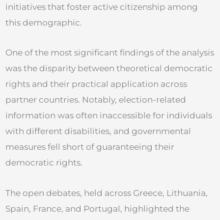
initiatives that foster active citizenship among
this demographic.
One of the most significant findings of the analysis
was the disparity between theoretical democratic
rights and their practical application across
partner countries. Notably, election-related
information was often inaccessible for individuals
with different disabilities, and governmental
measures fell short of guaranteeing their
democratic rights.
The open debates, held across Greece, Lithuania,
Spain, France, and Portugal, highlighted the