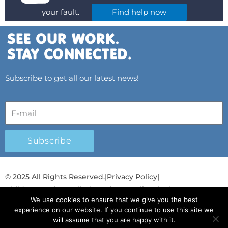
your fault.
Find help now
Subscribe to get all our latest news!
Subscribe
© 2025 All Rights Reserved.
|
Privacy Policy
|
Child Protection Policy
|
Gender Equality Plan
|
We use cookies to ensure that we give you the best
Λογοδοσία και Διαφάνεια
experience on our website. If you continue to use this site we
will assume that you are happy with it.
F
L
T
Y
I
S
T