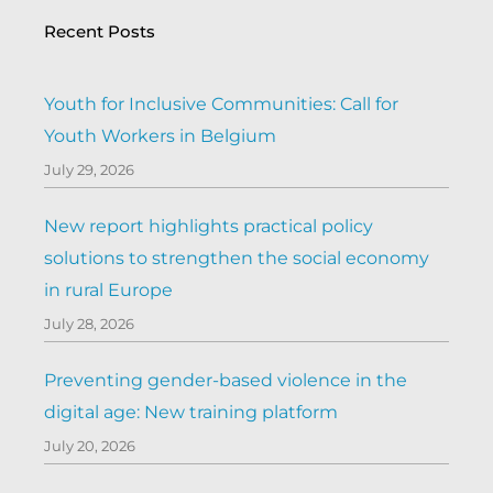
Recent Posts
Youth for Inclusive Communities: Call for
Youth Workers in Belgium
July 29, 2026
New report highlights practical policy
solutions to strengthen the social economy
in rural Europe
July 28, 2026
Preventing gender-based violence in the
digital age: New training platform
July 20, 2026