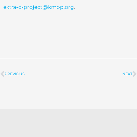
extra-c-project@kmop.org
.
PREVIOUS
NEXT
Prev