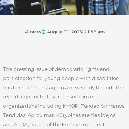
news
August 30, 2023
11:18 am
The pressing issue of democratic rights and
participation for young people with disabilities
has taken center stage in a new Study Report. The
report, conducted by a consortium of
organizations including KMOP, Fundación Manos
Tendidas, Aproximar, Kūrybinės ateities idėjos,
and ALDA, is part of the European project