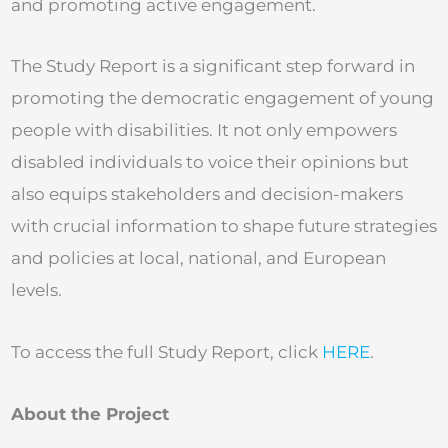
and promoting active engagement.
The Study Report is a significant step forward in
promoting the democratic engagement of young
people with disabilities. It not only empowers
disabled individuals to voice their opinions but
also equips stakeholders and decision-makers
with crucial information to shape future strategies
and policies at local, national, and European
levels.
To access the full Study Report, click
HERE
.
About the Project