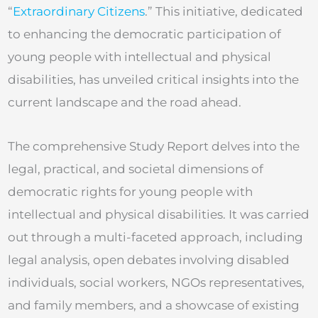
“
Extraordinary Citizens
.” This initiative, dedicated
to enhancing the democratic participation of
young people with intellectual and physical
disabilities, has unveiled critical insights into the
current landscape and the road ahead.
The comprehensive Study Report delves into the
legal, practical, and societal dimensions of
democratic rights for young people with
intellectual and physical disabilities. It was carried
out through a multi-faceted approach, including
legal analysis, open debates involving disabled
individuals, social workers, NGOs representatives,
and family members, and a showcase of existing