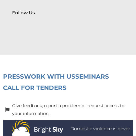
Follow Us
PRESS
WORK WITH US
SEMINARS
CALL FOR TENDERS
Give feedback, report a problem or request access to
your information.
Domestic violence is never