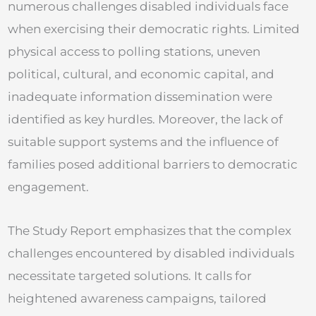
numerous challenges disabled individuals face
when exercising their democratic rights. Limited
physical access to polling stations, uneven
political, cultural, and economic capital, and
inadequate information dissemination were
identified as key hurdles. Moreover, the lack of
suitable support systems and the influence of
families posed additional barriers to democratic
engagement.
The Study Report emphasizes that the complex
challenges encountered by disabled individuals
necessitate targeted solutions. It calls for
heightened awareness campaigns, tailored