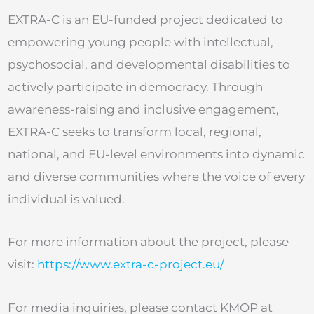
EXTRA-C is an EU-funded project dedicated to
empowering young people with intellectual,
psychosocial, and developmental disabilities to
actively participate in democracy. Through
awareness-raising and inclusive engagement,
EXTRA-C seeks to transform local, regional,
national, and EU-level environments into dynamic
and diverse communities where the voice of every
individual is valued.
For more information about the project, please
visit:
https://www.extra-c-project.eu/
For media inquiries, please contact KMOP at