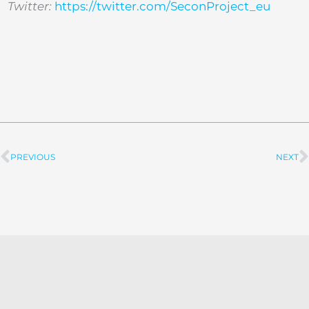
Twitter:
https://twitter.com/SeconProject_eu
PREVIOUS
NEXT
Prev