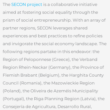
The
SECON project
is a collaborative initiative
aimed at fostering social equality through the
prism of social entrepreneurship. With an array of
partner regions, SECON leverages shared
experiences and best practices to refine policies
and invigorate the social economy landscape. The
following regions partake in this endeavor: the
Region of Peloponnese (Greece), the Verband
Region Rhein-Neckar (Germany), the Province of
Flemish Brabant (Belgium), the Harghita County
Council (Romania), the Mazowieckie Region
(Poland), the Oliveira de Azeméis Municipality
(Portugal), the Riga Planning Region (Latvia), the
Consejería de Agricultura, Desarrollo Rural,