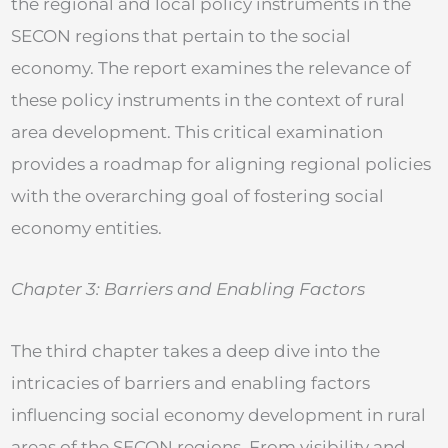
the regional and local policy instruments in the
SECON regions that pertain to the social
economy. The report examines the relevance of
these policy instruments in the context of rural
area development. This critical examination
provides a roadmap for aligning regional policies
with the overarching goal of fostering social
economy entities.
Chapter 3: Barriers and Enabling Factors
The third chapter takes a deep dive into the
intricacies of barriers and enabling factors
influencing social economy development in rural
areas of the SECON regions. From visibility and