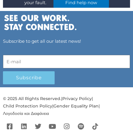
your fault.
Find help now
Subscribe to get all our latest news!
Subscribe
© 2025 All Rights Reserved.
|
Privacy Policy
|
Child Protection Policy
|
Gender Equality Plan
|
Λογοδοσία και Διαφάνεια
F
L
T
Y
I
S
T
a
i
w
o
n
p
i