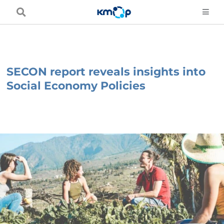
Skip
to
content
SECON report reveals insights into
Social Economy Policies