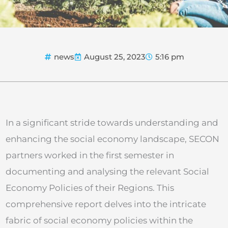
news
August 25, 2023
5:16 pm
In a significant stride towards understanding and
enhancing the social economy landscape, SECON
partners worked in the first semester in
documenting and analysing the relevant Social
Economy Policies of their Regions. This
comprehensive report delves into the intricate
fabric of social economy policies within the