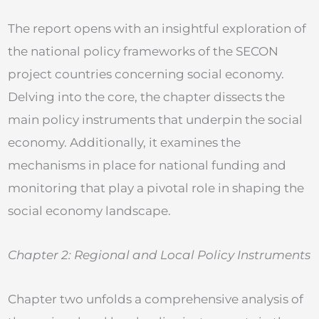
The report opens with an insightful exploration of
the national policy frameworks of the SECON
project countries concerning social economy.
Delving into the core, the chapter dissects the
main policy instruments that underpin the social
economy. Additionally, it examines the
mechanisms in place for national funding and
monitoring that play a pivotal role in shaping the
social economy landscape.
Chapter 2: Regional and Local Policy Instruments
Chapter two unfolds a comprehensive analysis of