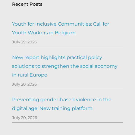
Recent Posts
Youth for Inclusive Communities: Call for
Youth Workers in Belgium
July 29, 2026
New report highlights practical policy
solutions to strengthen the social economy
in rural Europe
July 28, 2026
Preventing gender-based violence in the
digital age: New training platform
July 20, 2026