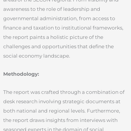
awareness to the role of leadership and
governmental administration, from access to
finance and taxation to institutional frameworks,
the report paints a holistic picture of the
challenges and opportunities that define the
social economy landscape.
Methodology:
The report was crafted through a combination of
desk research involving strategic documents at
both national and regional levels. Furthermore,
the report draws insights from interviews with
seasoned experts in the domain of social