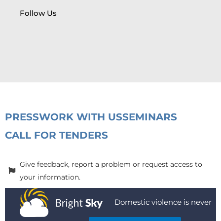
Follow Us
PRESS
WORK WITH US
SEMINARS
CALL FOR TENDERS
Give feedback, report a problem or request access to
your information.
Domestic violence is never