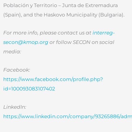
Población y Territorio – Junta de Extremadura
(Spain), and the Haskovo Municipality (Bulgaria).
For more info, please contact us at
interreg-
secon@kmop.org
or follow SECON on social
media:
Facebook:
https://www.facebook.com/profile.php?
id=100093083107402
LinkedIn:
https://www.linkedin.com/company/93265886/adm