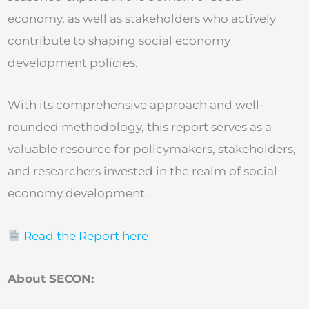
economy, as well as stakeholders who actively
contribute to shaping social economy
development policies.
With its comprehensive approach and well-
rounded methodology, this report serves as a
valuable resource for policymakers, stakeholders,
and researchers invested in the realm of social
economy development.
Read the Report here
About SECON: