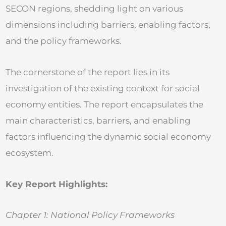
SECON regions, shedding light on various
dimensions including barriers, enabling factors,
and the policy frameworks.
The cornerstone of the report lies in its
investigation of the existing context for social
economy entities. The report encapsulates the
main characteristics, barriers, and enabling
factors influencing the dynamic social economy
ecosystem.
Key Report Highlights:
Chapter 1: National Policy Frameworks