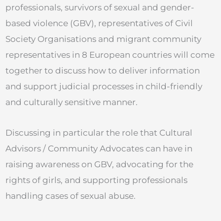
professionals, survivors of sexual and gender-
based violence (GBV), representatives of Civil
Society Organisations and migrant community
representatives in 8 European countries will come
together to discuss how to deliver information
and support judicial processes in child-friendly
and culturally sensitive manner.
Discussing in particular the role that Cultural
Advisors / Community Advocates can have in
raising awareness on GBV, advocating for the
rights of girls, and supporting professionals
handling cases of sexual abuse.