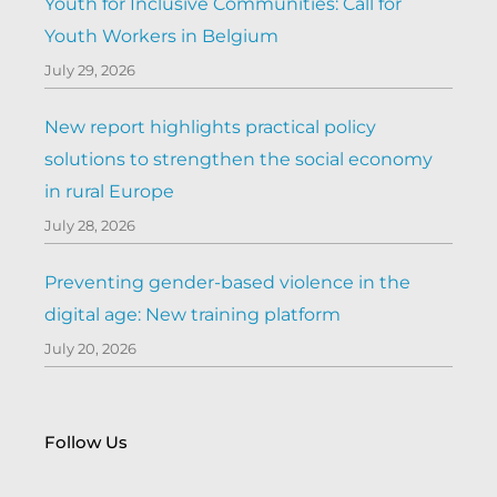
Youth for Inclusive Communities: Call for
Youth Workers in Belgium
July 29, 2026
New report highlights practical policy
solutions to strengthen the social economy
in rural Europe
July 28, 2026
Preventing gender-based violence in the
digital age: New training platform
July 20, 2026
Follow Us