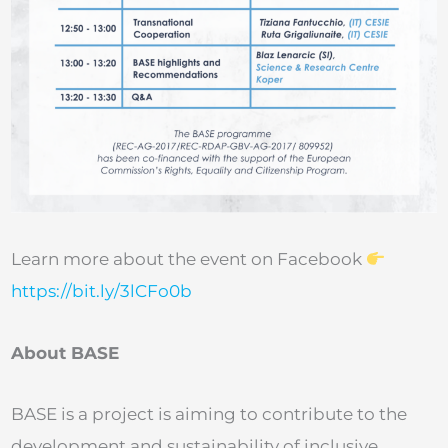
Learn more about the event on Facebook
https://bit.ly/3lCFo0b
About BASE
BASE is a project is aiming to contribute to the
development and sustainability of inclusive