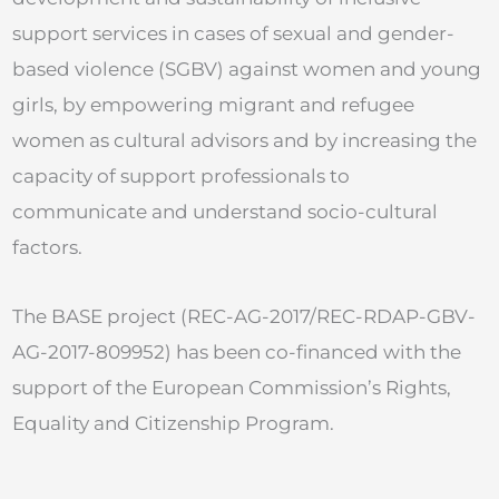
support services in cases of sexual and gender-
based violence (SGBV) against women and young
girls, by empowering migrant and refugee
women as cultural advisors and by increasing the
capacity of support professionals to
communicate and understand socio-cultural
factors.
The BASE project (REC-AG-2017/REC-RDAP-GBV-
AG-2017-809952) has been co-financed with the
support of the European Commission’s Rights,
Equality and Citizenship Program​.