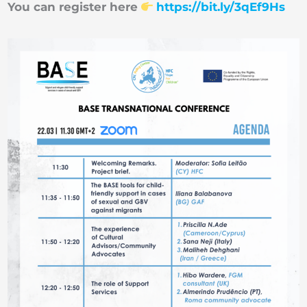
You can register here
https://bit.ly/3qEf9Hs