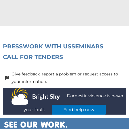
PRESS
WORK WITH US
SEMINARS
CALL FOR TENDERS
Give feedback, report a problem or request access to
your information.
Domestic violence is never
your fault.
Find help now