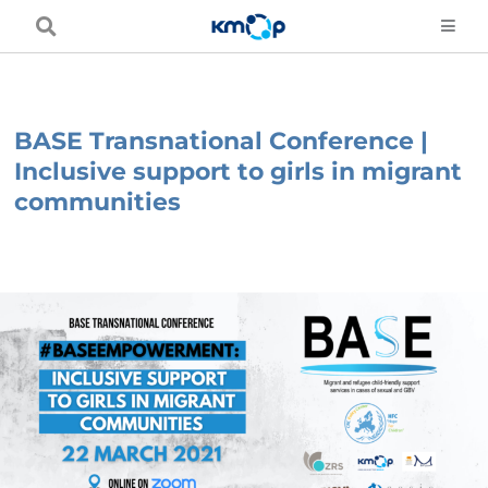
Skip
to
content
BASE Transnational Conference |
Inclusive support to girls in migrant
communities