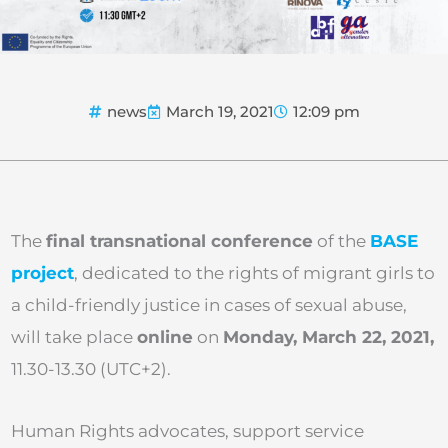
news
March 19, 2021
12:09 pm
The
final transnational conference
of the
BASE
project
, dedicated to the rights of migrant girls to
a child-friendly justice in cases of sexual abuse,
will take place
online
on
Monday, March 22, 2021,
11.30-13.30 (UTC+2).
Human Rights advocates, support service