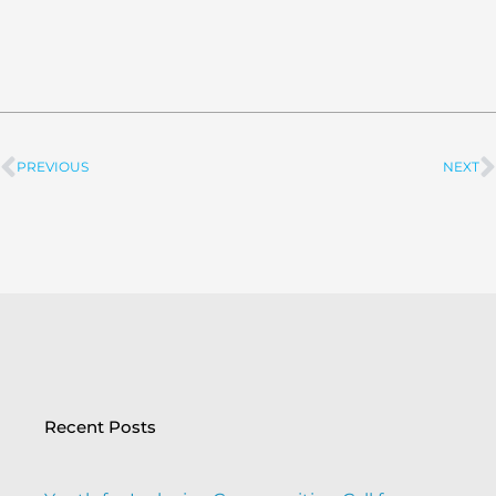
PREVIOUS
NEXT
Prev
Recent Posts