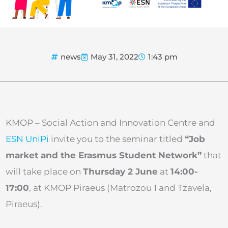
news
May 31, 2022
1:43 pm
KMOP – Social Action and Innovation Centre and
ESN UniPi
invite you to the seminar titled
“Job
market and the Erasmus Student Network”
that
will take place on
Thursday 2 June
at
14:00-
17:00
, at KMOP Piraeus (Matrozou 1 and Tzavela,
Piraeus).