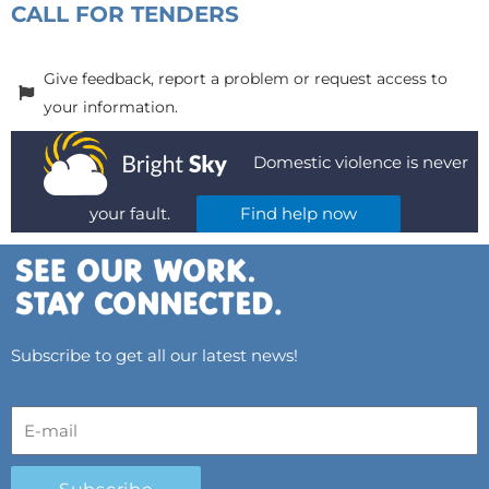
CALL FOR TENDERS
Give feedback, report a problem or request access to
your information.
Domestic violence is never
your fault.
Find help now
Subscribe to get all our latest news!