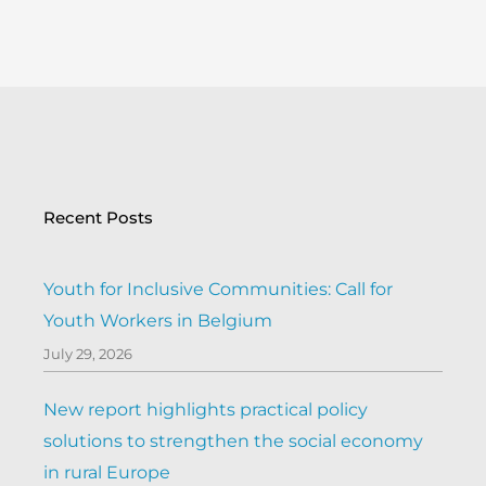
Recent Posts
Youth for Inclusive Communities: Call for
Youth Workers in Belgium
July 29, 2026
New report highlights practical policy
solutions to strengthen the social economy
in rural Europe