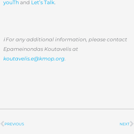
youTh
and
Let’s Talk
.
ℹ
️ For any additional information, please contact
Epameinondas Koutavelis at
koutavelis.e@kmop.org
.
PREVIOUS
NEXT
Prev