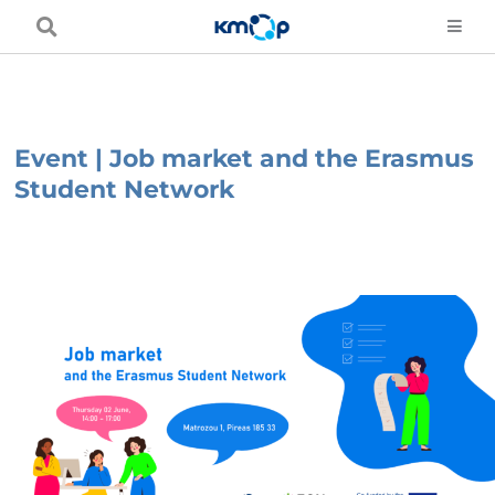
Skip
to
content
Event | Job market and the Erasmus
Student Network