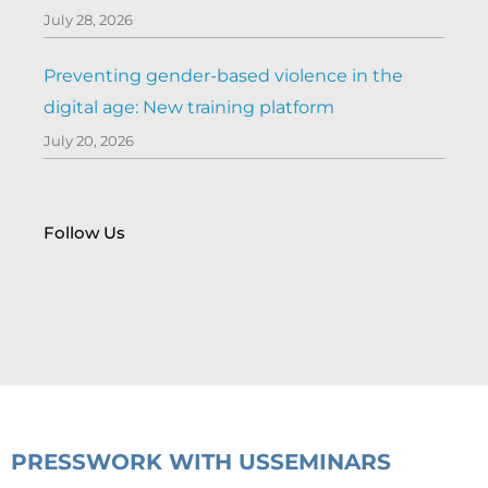
July 28, 2026
Preventing gender-based violence in the
digital age: New training platform
July 20, 2026
Follow Us
PRESS
WORK WITH US
SEMINARS