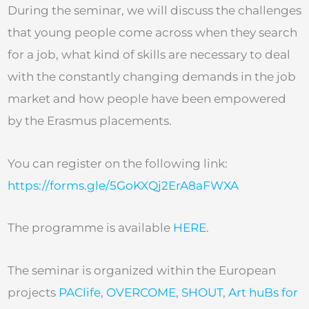
During the seminar, we will discuss the challenges
that young people come across when they search
for a job, what kind of skills are necessary to deal
with the constantly changing demands in the job
market and how people have been empowered
by the Erasmus placements.
You can register on the following link:
https://forms.gle/5GoKXQj2ErA8aFWXA
The programme is available
HERE
.
The seminar is organized within the European
projects
PAClife
,
OVERCOME
,
SHOUT
,
Art huBs for