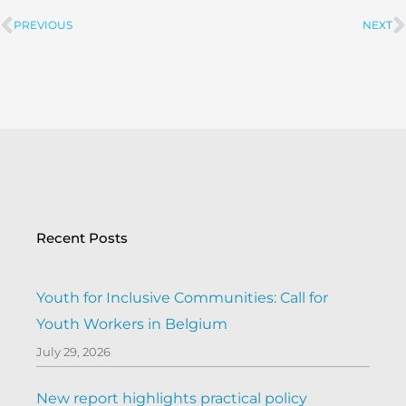
PREVIOUS
NEXT
Prev
Recent Posts
Youth for Inclusive Communities: Call for
Youth Workers in Belgium
July 29, 2026
New report highlights practical policy