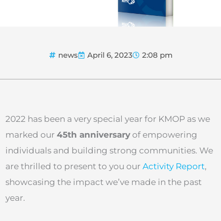
news
April 6, 2023
2:08 pm
2022 has been a very special year for KMOP as we
marked our
45th anniversary
of empowering
individuals and building strong communities. We
are thrilled to present to you our
Activity Report
,
showcasing the impact we’ve made in the past
year.