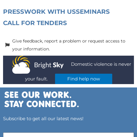
PRESS
WORK WITH US
SEMINARS
CALL FOR TENDERS
Give feedback, report a problem or request access to
your information.
Domestic violence is never
your fault.
Find help now
Subscribe to get all our latest news!