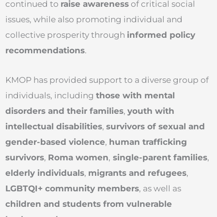
continued to
raise awareness
of critical social
issues, while also promoting individual and
collective prosperity through
informed policy
recommendations
.
KMOP has provided support to a diverse group of
individuals, including
those with mental
disorders and their families
,
youth with
intellectual disabilities
,
survivors of sexual and
gender-based violence
,
human trafficking
survivors
,
Roma women
,
single-parent families
,
elderly individuals
,
migrants and refugees
,
LGBTQI+ community members
, as well as
children and students from vulnerable