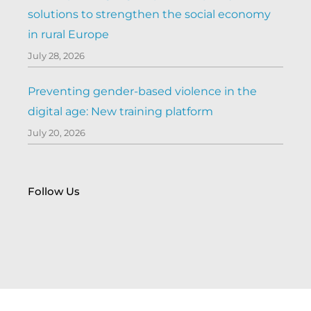
solutions to strengthen the social economy
in rural Europe
July 28, 2026
Preventing gender-based violence in the
digital age: New training platform
July 20, 2026
Follow Us