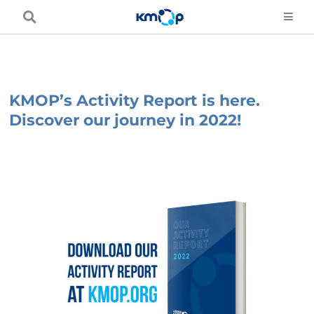
Skip
to
content
KMOP’s Activity Report is here.
Discover our journey in 2022!