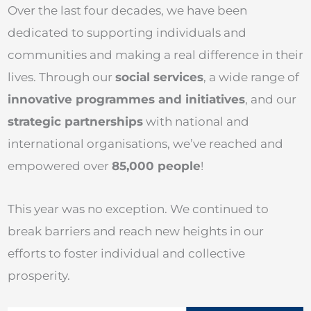
Over the last four decades, we have been
dedicated to supporting individuals and
communities and making a real difference in their
lives. Through our
social services
, a wide range of
innovative programmes and initiatives
, and our
strategic partnerships
with national and
international organisations, we’ve reached and
empowered over
85,000 people
!
This year was no exception. We continued to
break barriers and reach new heights in our
efforts to foster individual and collective
prosperity.