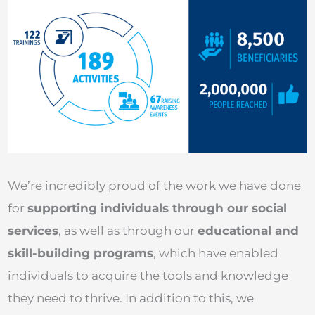
We’re incredibly proud of the work we have done
for
supporting individuals through our social
services
, as well as through our
educational and
skill-building programs
, which have enabled
individuals to acquire the tools and knowledge
they need to thrive. In addition to this, we