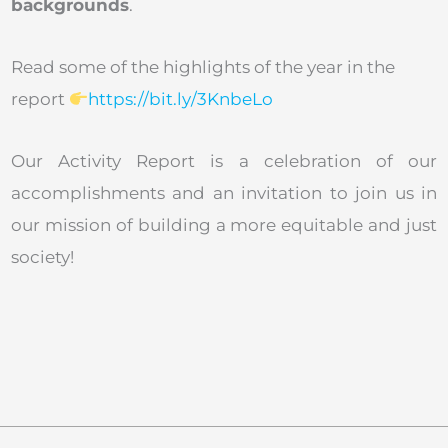
backgrounds
.
Read some of the highlights of the year in the
report
https://bit.ly/3KnbeLo
Our Activity Report is a celebration of our
accomplishments and an invitation to join us in
our mission of building a more equitable and just
society!