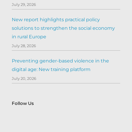
July 29, 2026
New report highlights practical policy
solutions to strengthen the social economy
in rural Europe
July 28, 2026
Preventing gender-based violence in the
digital age: New training platform
July 20, 2026
Follow Us