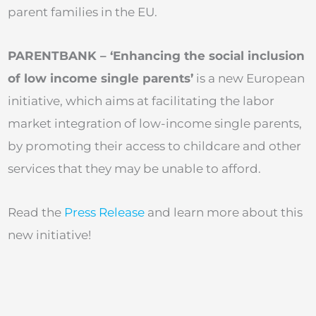
parent families in the EU.
PARENTBANK – ‘Enhancing the social inclusion
of low income single parents’
is a new European
initiative, which aims at facilitating the labor
market integration of low-income single parents,
by promoting their access to childcare and other
services that they may be unable to afford.
Read the
Press Release
and learn more about this
new initiative!