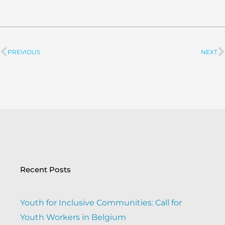
PREVIOUS
NEXT
Prev
Recent Posts
Youth for Inclusive Communities: Call for
Youth Workers in Belgium