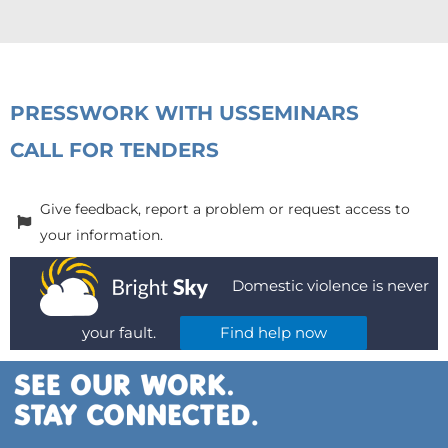
PRESS
WORK WITH US
SEMINARS
CALL FOR TENDERS
Give feedback, report a problem or request access to
your information.
Domestic violence is never
your fault.
Find help now