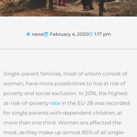
news
February 4, 2020
1:17 pm
Single-parent families, most of whom consist of
women, have more possibilities to live at risk of
poverty and social exclusion. In 2016, the highest
at-risk-of-poverty
rate
in the EU-28 was recorded
for single parents with dependent children, at
more than one third. Women are affected the
most, as they make up almost 85% of all single-