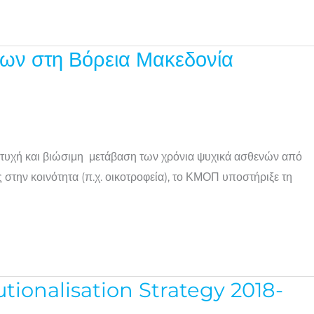
ων στη Βόρεια Μακεδονία
ιτυχή και βιώσιμη μετάβαση των χρόνια ψυχικά ασθενών από
την κοινότητα (π.χ. οικοτροφεία), το ΚΜΟΠ υποστήριξε τη
ionalisation Strategy 2018-