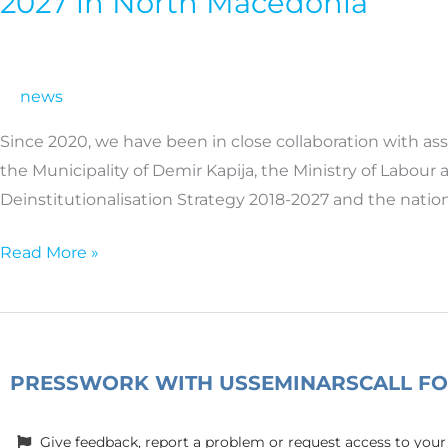
2027 in North Macedonia
the
implementation
of
news
the
National
Since 2020, we have been in close collaboration with a
Deinstitutionalisation
the Municipality of Demir Kapija, the Ministry of Labour
Strategy
Deinstitutionalisation Strategy 2018-2027 and the natio
2018-
2027
Read More »
in
North
Macedonia
PRESS
WORK WITH US
SEMINARS
CALL F
Give feedback, report a problem or request access to your