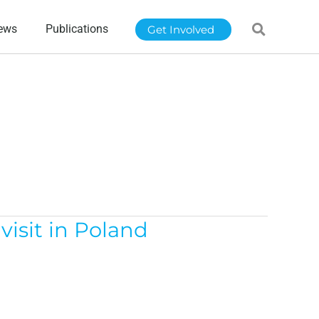
ews
Publications
Get Involved
isit in Poland