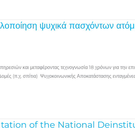
λοποίηση ψυχικά πασχόντων ατόμ
πηρεσιών και μεταφέροντας τεχνογνωσία 18 χρόνων για την επ
μές (π.χ. σπίτια) Ψυχοκοινωνικής Αποκατάστασης ενταγμένες σ
ion of the National Deinstitut