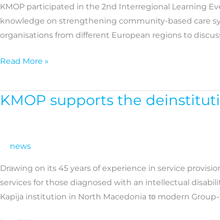
KMOP participated in the 2nd Interregional Learning Ev
Europe
knowledge on strengthening community-based care system
|
organisations from different European regions to discuss
Study
visit
Read More »
in
Poland
KMOP supports the deinstituti
KMOP
supports
the
deinstitutionalisation
news
process
Drawing on its 45 years of experience in service provis
in
services for those diagnosed with an intellectual disabi
North
Kapija institution in North Macedonia το modern Group-
Macedonia