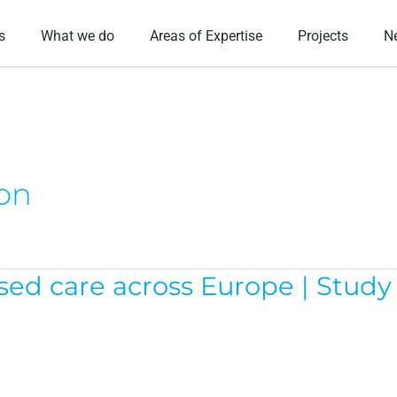
s
What we do
Areas of Expertise
Projects
N
ion
 care across Europe | Study v