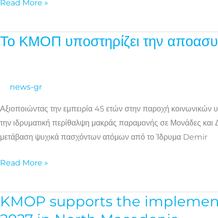
Read More »
Το ΚΜΟΠ υποστηρίζει την αποασυ
Το
ΚΜΟΠ
υποστηρίζει
την
news-gr
αποασυλοποίηση
Αξιοποιώντας την εμπειρία 45 ετών στην παροχή κοινωνικών υ
ψυχικά
την ιδρυματική περίθαλψη μακράς παραμονής σε Μονάδες και Δο
πασχόντων
μετάβαση ψυχικά πασχόντων ατόμων από το Ίδρυμα Demir
ατόμων
στη
Read More »
Βόρεια
Μακεδονία
KMOP supports the implementat
KMOP
supports