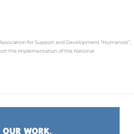
he Association for Support and Development “Humanost”,
pport the implementation of the National