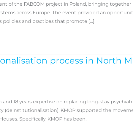
ent of the FABCOM project in Poland, bringing together 
s across Europe. The event provided an opportunity for 
 policies and practices that promote […]
onalisation process in North 
ion and 18 years expertise on replacing long-stay psychi
lity (deinstitutionalisation), KMOP supported the movemen
Houses. Specifically, KMOP has been,