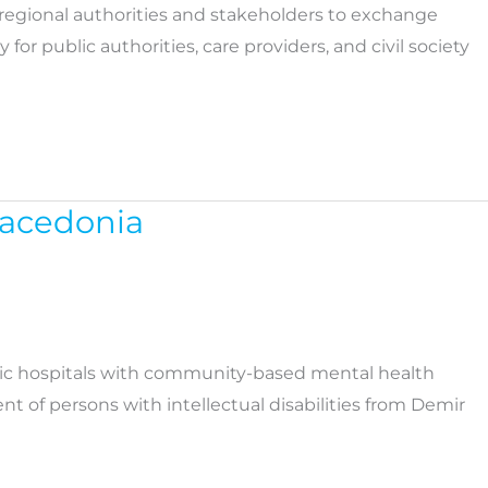
regional authorities and stakeholders to exchange
public authorities, care providers, and civil society
Macedonia
atric hospitals with community-based mental health
t of persons with intellectual disabilities from Demir