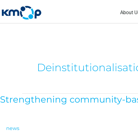
Skip
About U
to
content
Deinstitutionalisat
Strengthening community-based
Strengthening
community-
based
care
news
across