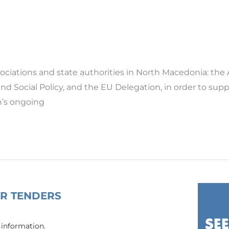
ssociations and state authorities in North Macedonia: t
 and Social Policy, and the EU Delegation, in order to su
n’s ongoing
OR TENDERS
 information.