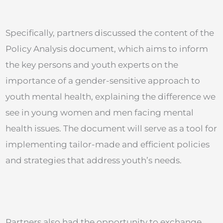
Specifically, partners discussed the content of the
Policy Analysis document, which aims to inform
the key persons and youth experts on the
importance of a gender-sensitive approach to
youth mental health, explaining the difference we
see in young women and men facing mental
health issues. The document will serve as a tool for
implementing tailor-made and efficient policies
and strategies that address youth’s needs.
Partners also had the opportunity to exchange