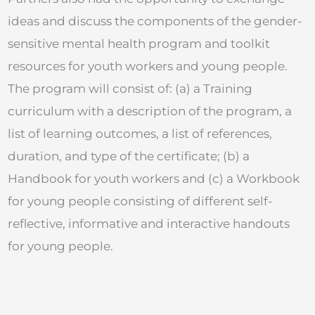
ideas and discuss the components of the gender-
sensitive mental health program and toolkit
resources for youth workers and young people.
The program will consist of: (a) a Training
curriculum with a description of the program, a
list of learning outcomes, a list of references,
duration, and type of the certificate; (b) a
Handbook for youth workers and (c) a Workbook
for young people consisting of different self-
reflective, informative and interactive handouts
for young people.