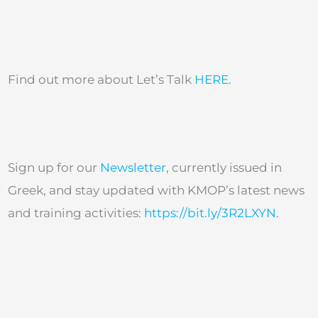
Find out more about Let’s Talk
HERE.
Sign up for our
Newsletter
, currently issued in
Greek, and stay updated with KMOP’s latest news
and training activities:
https://bit.ly/3R2LXYN
.