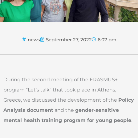
news
September 27, 2022
6:07 pm
During the second meeting of the ERASMUS+
program “Let’s talk” that took place in Athens,
Greece, we discussed the development of the
Policy
Analysis document
and the
gender-sensitive
mental health training program for young people
.