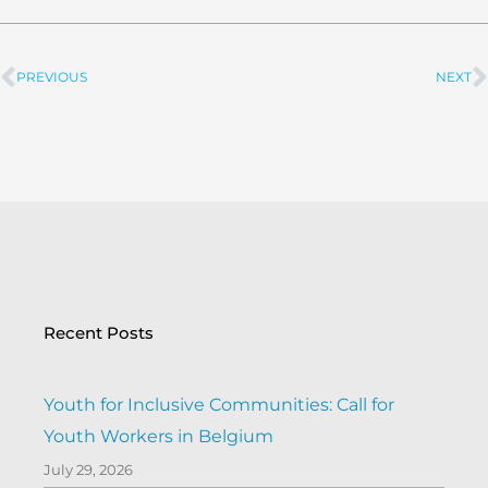
PREVIOUS
NEXT
Prev
Recent Posts
Youth for Inclusive Communities: Call for
Youth Workers in Belgium
July 29, 2026