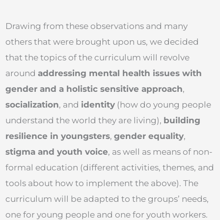
Drawing from these observations and many
others that were brought upon us, we decided
that the topics of the curriculum will revolve
around
addressing mental health issues with
gender and a holistic sensitive approach
,
socialization
, and
identity
(how do young people
understand the world they are living),
building
resilience in youngsters
,
gender equality
,
stigma and youth voice
, as well as means of non-
formal education (different activities, themes, and
tools about how to implement the above). The
curriculum will be adapted to the groups’ needs,
one for young people and one for youth workers.