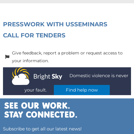
PRESS
WORK WITH US
SEMINARS
CALL FOR TENDERS
Give feedback, report a problem or request access to
your information.
Domestic violence is never
your fault.
Find help now
Subscribe to get all our latest news!