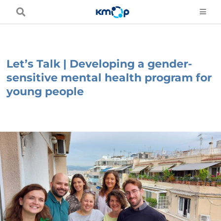
Skip
to
content
Let’s Talk | Developing a gender-
sensitive mental health program for
young people