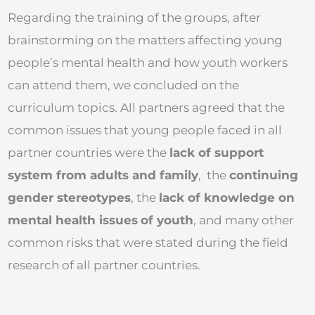
Regarding the training of the groups, after
brainstorming on the matters affecting young
people’s mental health and how youth workers
can attend them, we concluded on the
curriculum topics. All partners agreed that the
common issues that young people faced in all
partner countries were the
lack of support
system from adults and family
, the
continuing
gender stereotypes
, the
lack of knowledge on
mental health issues
of youth
, and many other
common risks that were stated during the field
research of all partner countries.