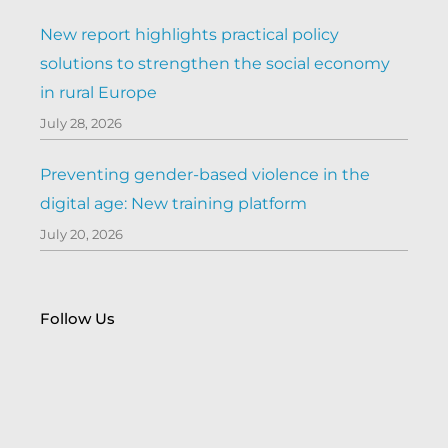
New report highlights practical policy
solutions to strengthen the social economy
in rural Europe
July 28, 2026
Preventing gender-based violence in the
digital age: New training platform
July 20, 2026
Follow Us