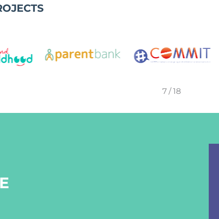
ROJECTS
8
/
18
E