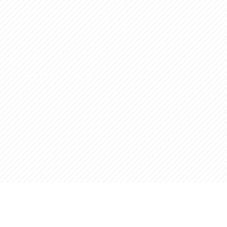
t drive
uence policies.