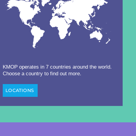
KMOP operates in 7 countries around the world.
Choose a country to find out more.
LOCATIONS