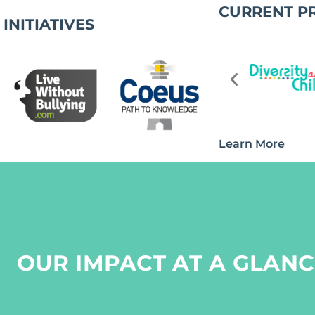
CURRENT P
INITIATIVES
Learn More
OUR IMPACT AT A GLANC