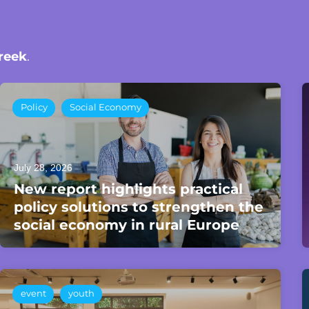
reek
.
Policy
Social Economy
July 28, 2026
New report highlights practical
policy solutions to strengthen the
social economy in rural Europe
event
youth