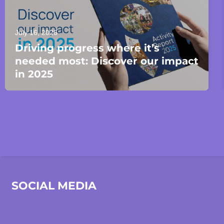
July 16, 2026
Driving progress where it’s
needed most: Discover our impact
in 2025
SOCIAL MEDIA