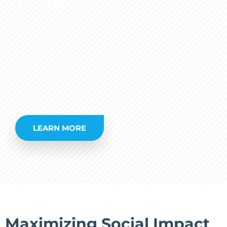
EST. 1977
We turn ideas into actions tha
innovation in society and infl
LEARN MORE
Maximizing Social Impact