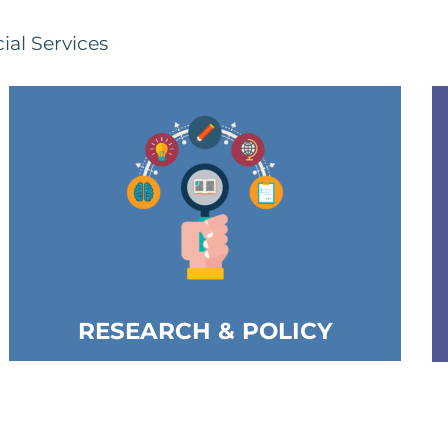
ial Services
RESEARCH & POLICY