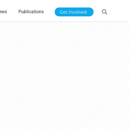
ews
Publications
Get Involved