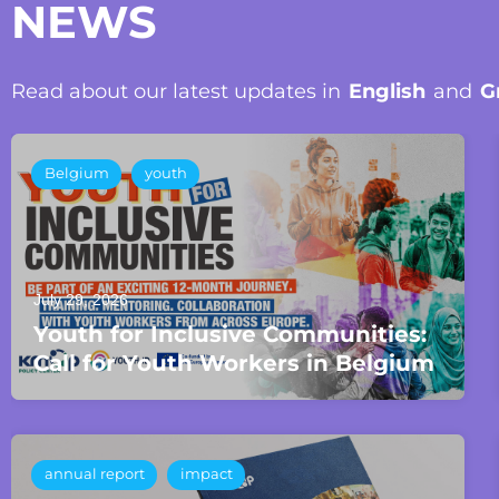
NEWS
Read about our latest updates in
English
and
G
Belgium
youth
July 29, 2026
Youth for Inclusive Communities:
Call for Youth Workers in Belgium
annual report
impact