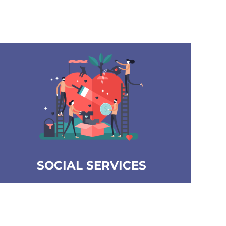
SOCIAL SERVICES