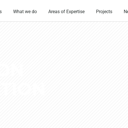
s
What we do
Areas of Expertise
Projects
N
ION
TION