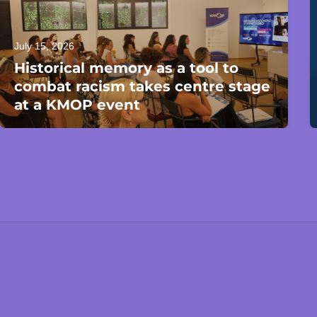
July 15, 2026
Historical memory as a tool to
combat racism takes centre stage
at a KMOP event