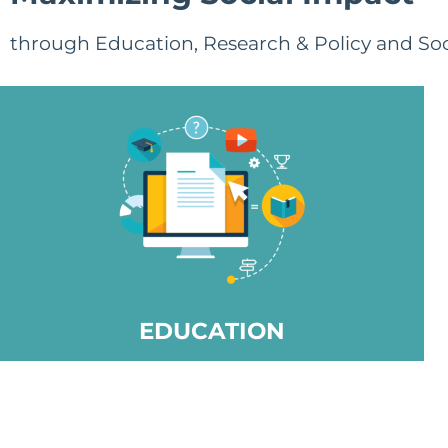
through Education, Research & Policy and Soc
EDUCATION